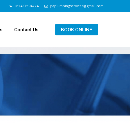
+61437594774
jraplumbingservices@gmail.com
ls
Contact Us
BOOK ONLINE