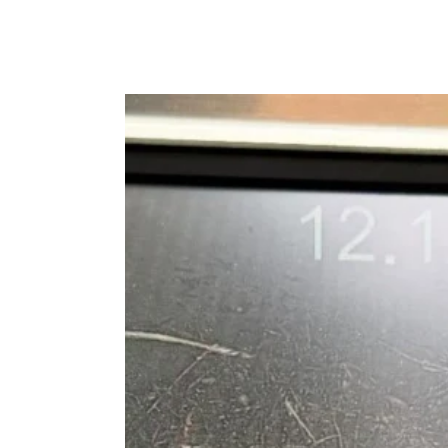
Top
Warning
Signs
You
Need
Blocked
Drains
Bowral
Before
a
Plumbing
Emergency