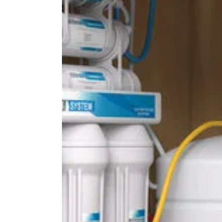
Bowral
Homes