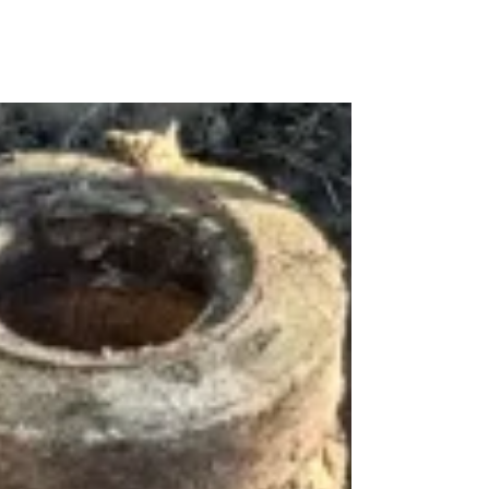
dden
ter
aks?
en
l
ak
tection
umber
wral