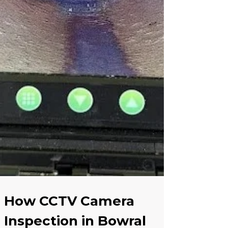
How CCTV Camera
Inspection in Bowral