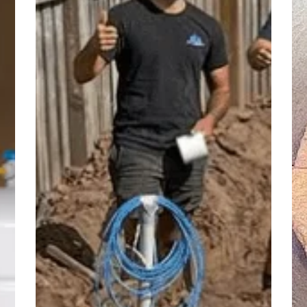
of
Dr
Plumbing
Re
Failures