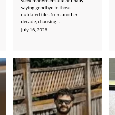
sleek modern ensuite or finally
saying goodbye to those
outdated tiles from another
decade, choosing…
July 16, 2026
Burst
H
Pipe
CC
Bowral:
Ca
Seasonal
In
Factors
in
That
Bo
Increase
He
the
Pr
Risk
Co