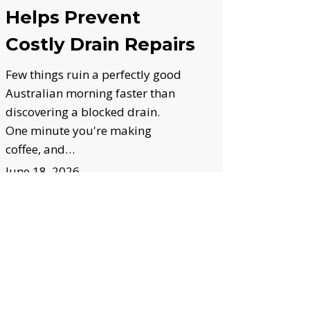
Helps Prevent
Costly Drain Repairs
Few things ruin a perfectly good
Australian morning faster than
discovering a blocked drain.
One minute you're making
coffee, and…
June 18, 2026