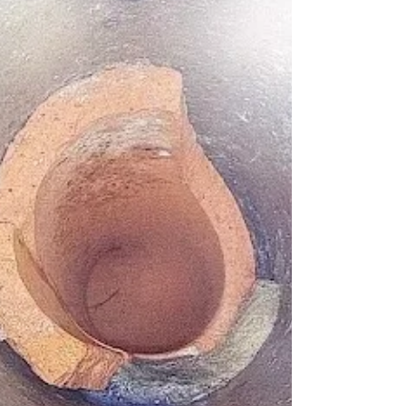
ain
pairs