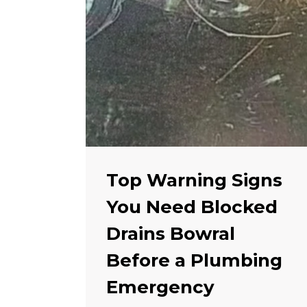
Top Warning Signs
You Need Blocked
Drains Bowral
Before a Plumbing
Emergency