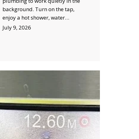
plumbing to work quietly in the
background. Turn on the tap,
enjoy a hot shower, water…
July 9, 2026
ow
TV
mera
spection
wral
lps
event
stly