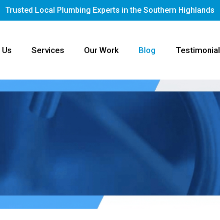
Trusted Local Plumbing Experts in the Southern Highlands
 Us
Services
Our Work
Blog
Testimonia