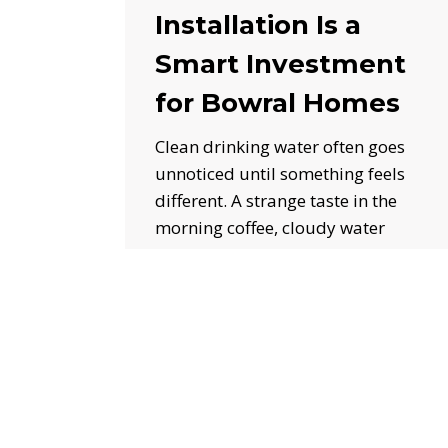
Installation Is a
Smart Investment
for Bowral Homes
Clean drinking water often goes
unnoticed until something feels
different. A strange taste in the
morning coffee, cloudy water
from…
July 3, 2026
Sewer
Pipe
Cleaning
in