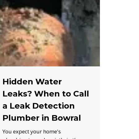
Hidden Water
Leaks? When to Call
a Leak Detection
Plumber in Bowral
You expect your home's