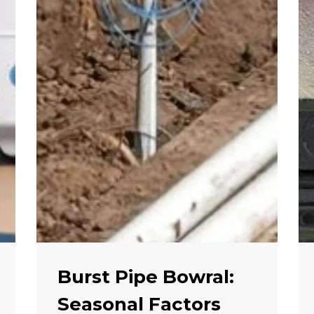
Burst Pipe Bowral:
Seasonal Factors