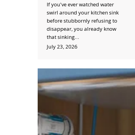
If you've ever watched water
swirl around your kitchen sink
before stubbornly refusing to
disappear, you already know
that sinking…
July 23, 2026
Why
Water
Filtration
Installation
Is
a
Smart
Investment
for