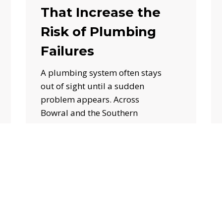
That Increase the
Risk of Plumbing
Failures
A plumbing system often stays
out of sight until a sudden
problem appears. Across
Bowral and the Southern
Highlands, seasonal…
June 25, 2026
How
Professional
Hot
Water