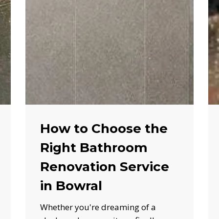
How to Choose the
Right Bathroom
Renovation Service
in Bowral
Whether you're dreaming of a