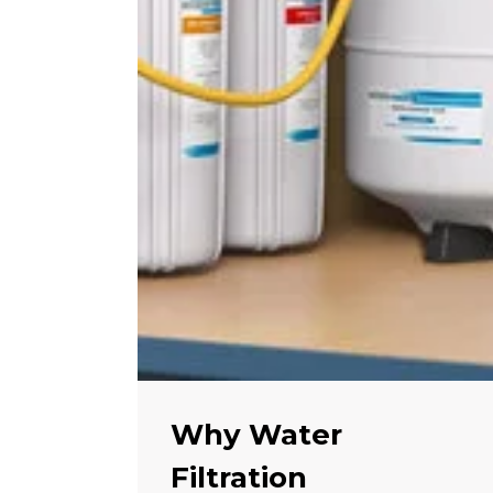
Why Water
Filtration