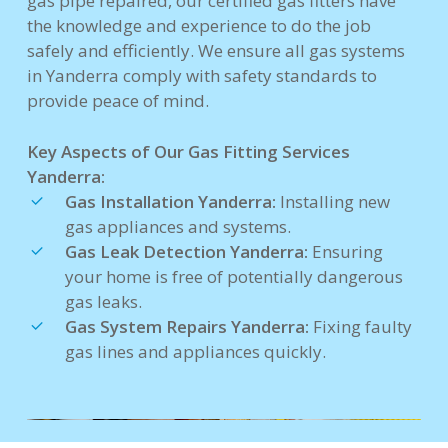
gas pipe repaired, our certified gas fitters have
the knowledge and experience to do the job
safely and efficiently. We ensure all gas systems
in Yanderra comply with safety standards to
provide peace of mind.
Key Aspects of Our Gas Fitting Services
Yanderra:
Gas Installation Yanderra:
Installing new
gas appliances and systems.
Gas Leak Detection Yanderra:
Ensuring
your home is free of potentially dangerous
gas leaks.
Gas System Repairs Yanderra:
Fixing faulty
gas lines and appliances quickly.