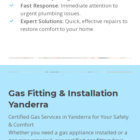
Fast Response:
Immediate attention to
urgent plumbing issues.
Expert Solutions:
Quick, effective repairs to
restore comfort to your home.
Gas Fitting & Installation
Yanderra
Certified Gas Services in Yanderra for Your Safety
& Comfort
Whether you need a gas appliance installed or a