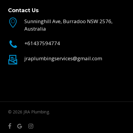
Contact Us
Sunninghill Ave, Burradoo NSW 2576,
Australia
+61437594774
jraplumbingservices@gmail.com
© 2026 JRA Plumbing.
facebook
google-
instagram
plus