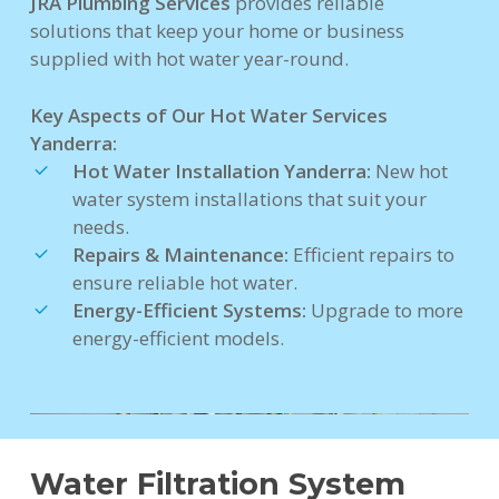
JRA Plumbing Services
provides reliable
solutions that keep your home or business
supplied with hot water year-round.
Key Aspects of Our Hot Water Services
Yanderra:
Hot Water Installation Yanderra:
New hot
water system installations that suit your
needs.
Repairs & Maintenance:
Efficient repairs to
ensure reliable hot water.
Energy-Efficient Systems:
Upgrade to more
energy-efficient models.
Water Filtration System