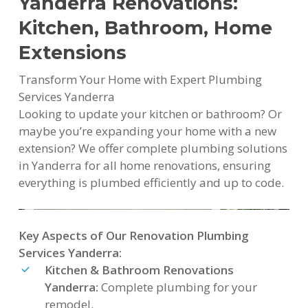
Yanderra Renovations:
Kitchen, Bathroom, Home
Extensions
Transform Your Home with Expert Plumbing
Services Yanderra
Looking to update your kitchen or bathroom? Or
maybe you’re expanding your home with a new
extension? We offer complete plumbing solutions
in Yanderra for all home renovations, ensuring
everything is plumbed efficiently and up to code.
Key Aspects of Our Renovation Plumbing
Services Yanderra:
Kitchen & Bathroom Renovations
Yanderra:
Complete plumbing for your
remodel.