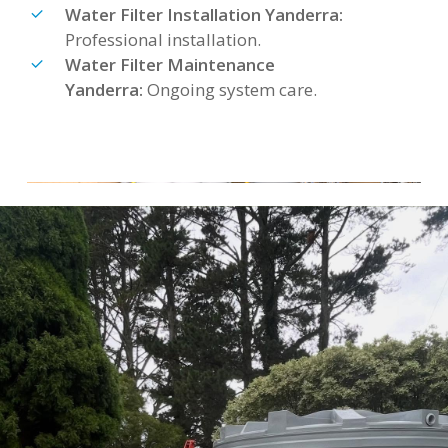
Water Filter Installation Yanderra:
Professional installation.
Water Filter Maintenance
Yanderra:
Ongoing system care.