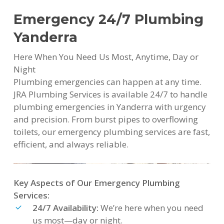
Emergency 24/7 Plumbing
Yanderra
Here When You Need Us Most, Anytime, Day or
Night
Plumbing emergencies can happen at any time.
JRA Plumbing Services is available 24/7 to handle
plumbing emergencies in Yanderra with urgency
and precision. From burst pipes to overflowing
toilets, our emergency plumbing services are fast,
efficient, and always reliable.
Key Aspects of Our Emergency Plumbing
Services:
24/7 Availability:
We’re here when you need
us most—day or night.