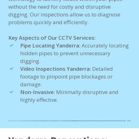
without the need for costly and disruptive
digging. Our inspections allow us to diagnose
problems quickly and efficiently.
Key Aspects of Our CCTV Services:
Pipe Locating Yanderra:
Accurately locating
hidden pipes to prevent unnecessary
digging.
Video Inspections Yanderra:
Detailed
footage to pinpoint pipe blockages or
damage.
Non-Invasive:
Minimally disruptive and
highly effective.