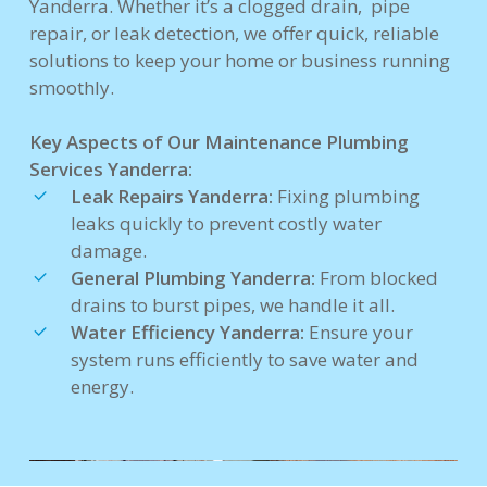
Yanderra. Whether it’s a clogged drain, pipe
repair, or leak detection, we offer quick, reliable
solutions to keep your home or business running
smoothly.
Key Aspects of Our Maintenance Plumbing
Services Yanderra:
Leak Repairs Yanderra:
Fixing plumbing
leaks quickly to prevent costly water
damage.
General Plumbing Yanderra:
From blocked
drains to burst pipes, we handle it all.
Water Efficiency Yanderra:
Ensure your
system runs efficiently to save water and
energy.