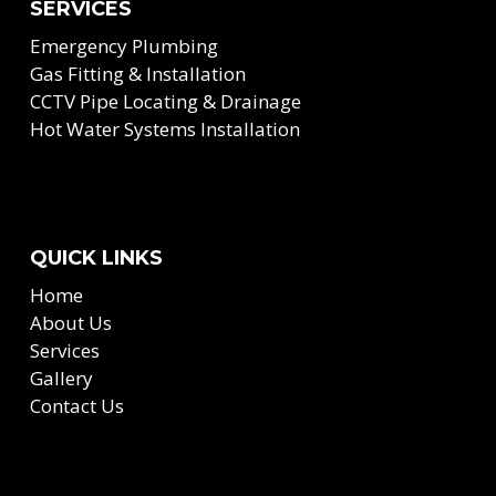
SERVICES
Emergency Plumbing
Gas Fitting & Installation
CCTV Pipe Locating & Drainage
Hot Water Systems Installation
QUICK LINKS
Home
About Us
Services
Gallery
Contact Us