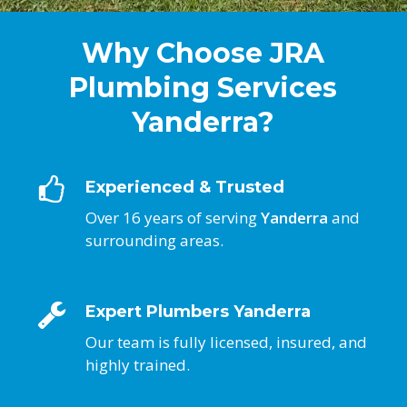
Why Choose JRA
Plumbing Services
Yanderra?
Experienced & Trusted
Over 16 years of serving
Yanderra
and
surrounding areas.
Expert Plumbers Yanderra
Our team is fully licensed, insured, and
highly trained.