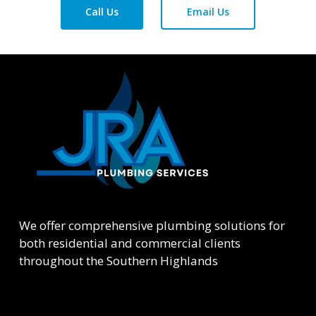
Call Us
Email Us
We offer comprehensive plumbing solutions for
both residential and commercial clients
throughout the Southern Highlands