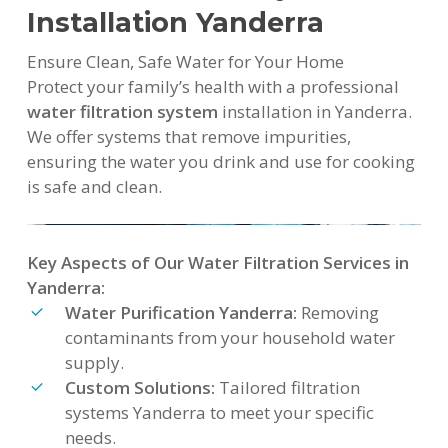
Installation Yanderra
Ensure Clean, Safe Water for Your Home
Protect your family’s health with a professional
water filtration system
installation in Yanderra.
We offer systems that remove impurities,
ensuring the water you drink and use for cooking
is safe and clean.
Key Aspects of Our Water Filtration Services in
Yanderra:
Water Purification Yanderra:
Removing
contaminants from your household water
supply.
Custom Solutions:
Tailored filtration
systems Yanderra to meet your specific
needs.