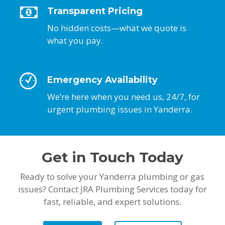
Transparent Pricing
No hidden costs—what we quote is
what you pay.
Emergency Availability
We’re here when you need us, 24/7, for
urgent plumbing issues in Yanderra.
Get in Touch Today
Ready to solve your Yanderra plumbing or gas
issues? Contact JRA Plumbing Services today for
fast, reliable, and expert solutions.