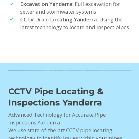
Excavation Yanderra:
Full excavation for
sewer and stormwater systems.
CCTV Drain Locating Yanderra:
Using the
latest technology to locate and inspect pipes.
CCTV Pipe Locating &
Inspections Yanderra
Advanced Technology for Accurate Pipe
Inspections Yanderra
We use state-of-the-art CCTV pipe locating
technology to identify issues within your pipes