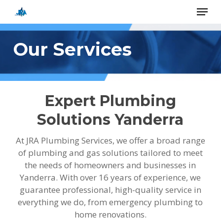
Skip
Menu
to
main
Close
content
Menu
Our Services
Expert Plumbing
Solutions Yanderra
At JRA Plumbing Services, we offer a broad range
of plumbing and gas solutions tailored to meet
the needs of homeowners and businesses in
Yanderra. With over 16 years of experience, we
guarantee professional, high-quality service in
everything we do, from emergency plumbing to
home renovations.