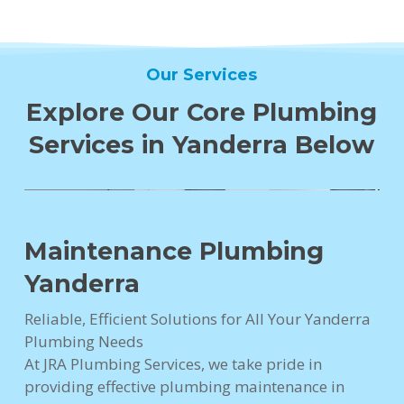
Our Services
Explore Our Core Plumbing
Services in Yanderra Below
Maintenance Plumbing
Yanderra
Reliable, Efficient Solutions for All Your Yanderra
Plumbing Needs
At JRA Plumbing Services, we take pride in
providing effective plumbing maintenance in