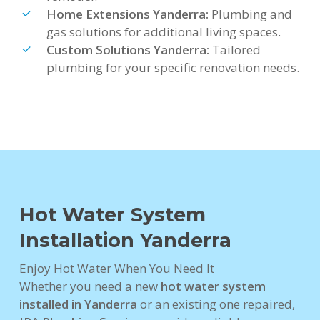
Home Extensions Yanderra:
Plumbing and
gas solutions for additional living spaces.
Custom Solutions Yanderra:
Tailored
plumbing for your specific renovation needs.
Hot Water System
Installation Yanderra
Enjoy Hot Water When You Need It
Whether you need a new
hot water system
installed in Yanderra
or an existing one repaired,