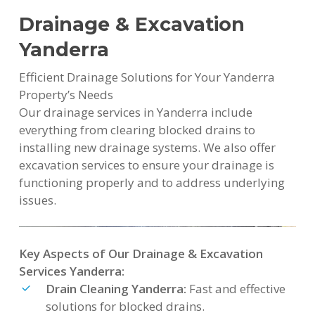
Drainage & Excavation
Yanderra
Efficient Drainage Solutions for Your Yanderra
Property’s Needs
Our drainage services in Yanderra include
everything from clearing blocked drains to
installing new drainage systems. We also offer
excavation services to ensure your drainage is
functioning properly and to address underlying
issues.
Key Aspects of Our Drainage & Excavation
Services Yanderra:
Drain Cleaning Yanderra:
Fast and effective
solutions for blocked drains.