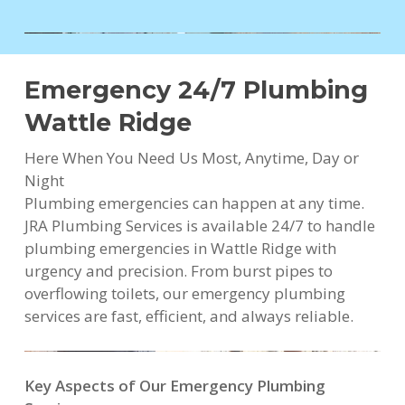
Emergency 24/7 Plumbing
Wattle Ridge
Here When You Need Us Most, Anytime, Day or
Night
Plumbing emergencies can happen at any time.
JRA Plumbing Services is available 24/7 to handle
plumbing emergencies in Wattle Ridge with
urgency and precision. From burst pipes to
overflowing toilets, our emergency plumbing
services are fast, efficient, and always reliable.
Key Aspects of Our Emergency Plumbing