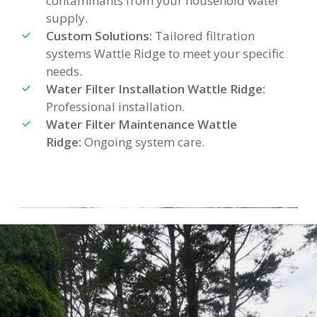
contaminants from your household water
supply.
Custom Solutions:
Tailored filtration
systems Wattle Ridge to meet your specific
needs.
Water Filter Installation Wattle Ridge:
Professional installation.
Water Filter Maintenance Wattle
Ridge:
Ongoing system care.