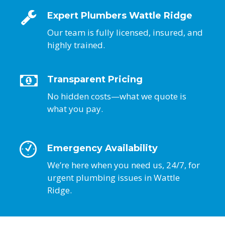
Expert Plumbers Wattle Ridge
Our team is fully licensed, insured, and
highly trained.
Transparent Pricing
No hidden costs—what we quote is
what you pay.
Emergency Availability
We’re here when you need us, 24/7, for
urgent plumbing issues in Wattle
Ridge.