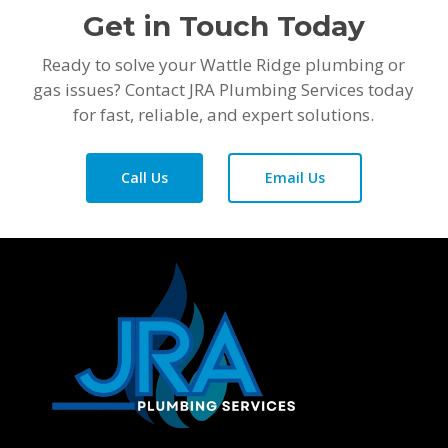
Get in Touch Today
Ready to solve your Wattle Ridge plumbing or
gas issues? Contact JRA Plumbing Services today
for fast, reliable, and expert solutions.
Call Us
Email Us