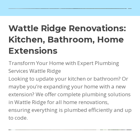
Wattle Ridge Renovations:
Kitchen, Bathroom, Home
Extensions
Transform Your Home with Expert Plumbing
Services Wattle Ridge
Looking to update your kitchen or bathroom? Or
maybe you’re expanding your home with a new
extension? We offer complete plumbing solutions
in Wattle Ridge for all home renovations,
ensuring everything is plumbed efficiently and up
to code.