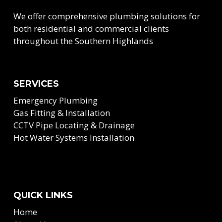
We offer comprehensive plumbing solutions for
both residential and commercial clients
throughout the Southern Highlands
SERVICES
Emergency Plumbing
Gas Fitting & Installation
CCTV Pipe Locating & Drainage
Hot Water Systems Installation
QUICK LINKS
Home