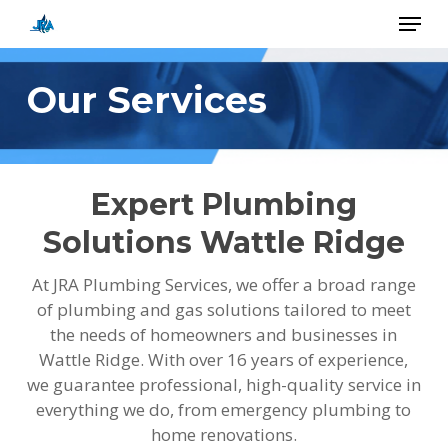
Skip
Menu
to
main
Close
content
Menu
Our Services
Expert Plumbing
Solutions Wattle Ridge
At JRA Plumbing Services, we offer a broad range
of plumbing and gas solutions tailored to meet
the needs of homeowners and businesses in
Wattle Ridge. With over 16 years of experience,
we guarantee professional, high-quality service in
everything we do, from emergency plumbing to
home renovations.