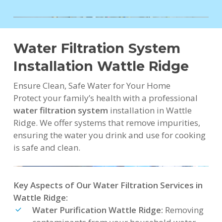
Water Filtration System
Installation Wattle Ridge
Ensure Clean, Safe Water for Your Home
Protect your family’s health with a professional
water filtration system
installation in Wattle
Ridge. We offer systems that remove impurities,
ensuring the water you drink and use for cooking
is safe and clean.
Key Aspects of Our Water Filtration Services in
Wattle Ridge:
Water Purification Wattle Ridge:
Removing