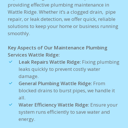
providing effective plumbing maintenance in
Wattle Ridge. Whether it’s a clogged drain, pipe
repair, or leak detection, we offer quick, reliable
solutions to keep your home or business running
smoothly.
Key Aspects of Our Maintenance Plumbing
Services Wattle Ridge:
Leak Repairs Wattle Ridge:
Fixing plumbing
leaks quickly to prevent costly water
damage.
General Plumbing Wattle Ridge:
From
blocked drains to burst pipes, we handle it
all.
Water Efficiency Wattle Ridge:
Ensure your
system runs efficiently to save water and
energy.