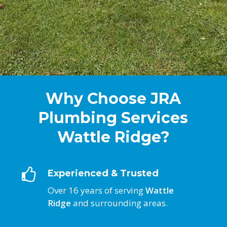
Why Choose JRA
Plumbing Services
Wattle Ridge?
Experienced & Trusted
Over 16 years of serving
Wattle
Ridge
and surrounding areas.