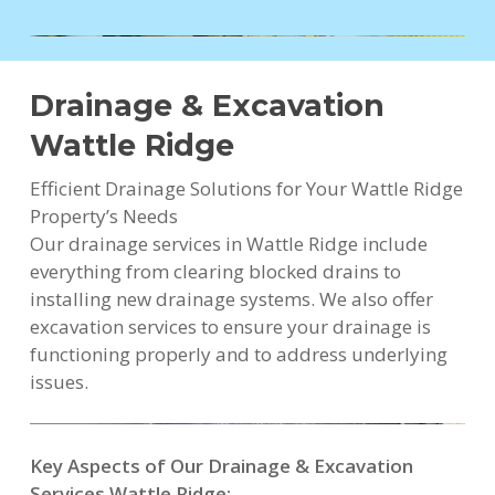
Drainage & Excavation
Wattle Ridge
Efficient Drainage Solutions for Your Wattle Ridge
Property’s Needs
Our drainage services in Wattle Ridge include
everything from clearing blocked drains to
installing new drainage systems. We also offer
excavation services to ensure your drainage is
functioning properly and to address underlying
issues.
Key Aspects of Our Drainage & Excavation
Services Wattle Ridge: