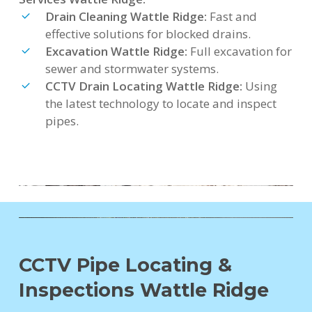
Drain Cleaning Wattle Ridge:
Fast and
effective solutions for blocked drains.
Excavation Wattle Ridge:
Full excavation for
sewer and stormwater systems.
CCTV Drain Locating Wattle Ridge:
Using
the latest technology to locate and inspect
pipes.
CCTV Pipe Locating &
Inspections Wattle Ridge