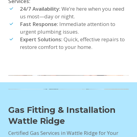
Services:
24/7 Availability:
We’re here when you need
us most—day or night.
Fast Response:
Immediate attention to
urgent plumbing issues.
Expert Solutions:
Quick, effective repairs to
restore comfort to your home.
Gas Fitting & Installation
Wattle Ridge
Certified Gas Services in Wattle Ridge for Your