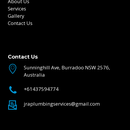
About Us
Services
Gallery
Contact Us
Contact Us
Sunninghill Ave, Burradoo NSW 2576,
Australia
+61437594774
jraplumbingservices@gmail.com