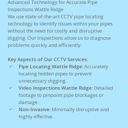
Advanced Technology for Accurate Pipe
Inspections Wattle Ridge
We use state-of-the-art CCTV pipe locating
technology to identify issues within your pipes
without the need for costly and disruptive
digging. Our inspections allow us to diagnose
problems quickly and efficiently.
Key Aspects of Our CCTV Services:
Pipe Locating Wattle Ridge:
Accurately
locating hidden pipes to prevent
unnecessary digging.
Video Inspections Wattle Ridge:
Detailed
footage to pinpoint pipe blockages or
damage.
Non-Invasive:
Minimally disruptive and
highly effective.