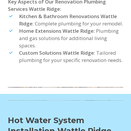
Key Aspects of Our Renovation Plumbing
Services Wattle Ridge:
Kitchen & Bathroom Renovations Wattle
Ridge:
Complete plumbing for your remodel.
Home Extensions Wattle Ridge:
Plumbing
and gas solutions for additional living
spaces.
Custom Solutions Wattle Ridge:
Tailored
plumbing for your specific renovation needs.
Hot Water System
Installation Wattle Ridge