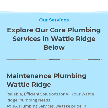
Our Services
Explore Our Core Plumbing
Services in Wattle Ridge
Below
Maintenance Plumbing
Wattle Ridge
Reliable, Efficient Solutions for All Your Wattle
Ridge Plumbing Needs
At JRA Plumbing Services, we take pride in