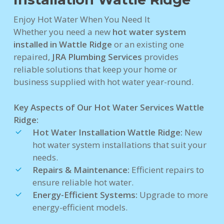
Enjoy Hot Water When You Need It
Whether you need a new
hot water system
installed in Wattle Ridge
or an existing one
repaired,
JRA Plumbing Services
provides
reliable solutions that keep your home or
business supplied with hot water year-round.
Key Aspects of Our Hot Water Services Wattle
Ridge:
Hot Water Installation Wattle Ridge:
New
hot water system installations that suit your
needs.
Repairs & Maintenance:
Efficient repairs to
ensure reliable hot water.
Energy-Efficient Systems:
Upgrade to more
energy-efficient models.