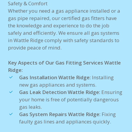
Safety & Comfort
Whether you need a gas appliance installed or a
gas pipe repaired, our certified gas fitters have
the knowledge and experience to do the job
safely and efficiently. We ensure all gas systems
in Wattle Ridge comply with safety standards to
provide peace of mind.
Key Aspects of Our Gas Fitting Services Wattle
Ridge:
Gas Installation Wattle Ridge:
Installing
new gas appliances and systems.
Gas Leak Detection Wattle Ridge:
Ensuring
your home is free of potentially dangerous
gas leaks.
Gas System Repairs Wattle Ridge:
Fixing
faulty gas lines and appliances quickly.