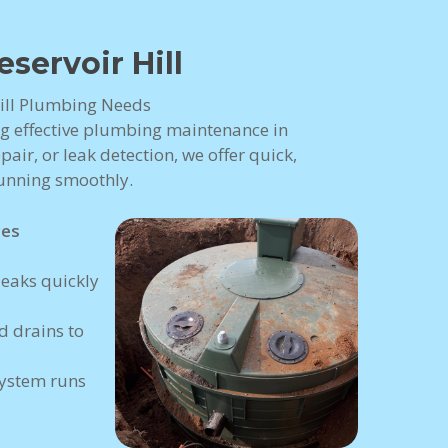
ervoir Hill
 Hill Plumbing Needs
ng effective plumbing maintenance in
pair, or leak detection, we offer quick,
running smoothly.
ces
eaks quickly
 drains to
ystem runs