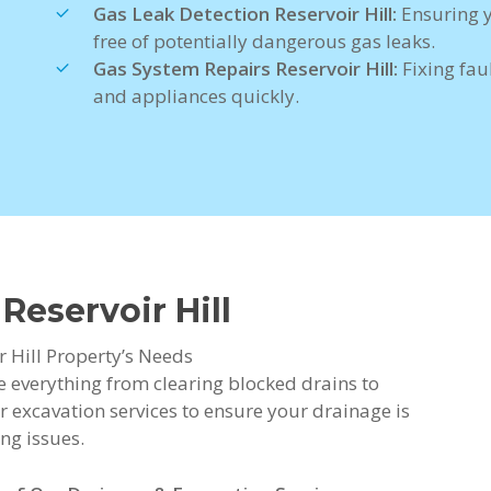
Gas Leak Detection Reservoir Hill:
Ensuring 
free of potentially dangerous gas leaks.
Gas System Repairs Reservoir Hill:
Fixing faul
and appliances quickly.
Reservoir Hill
r Hill Property’s Needs
de everything from clearing blocked drains to
r excavation services to ensure your drainage is
ng issues.