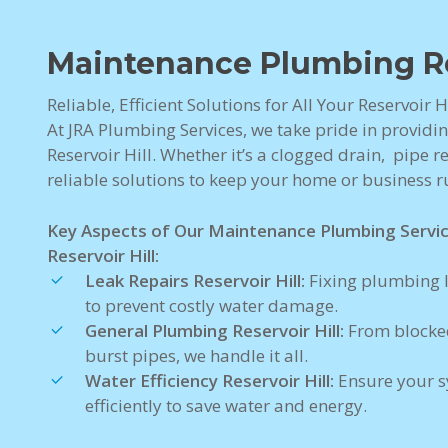
Maintenance Plumbing Res
Reliable, Efficient Solutions for All Your Reservoir
At JRA Plumbing Services, we take pride in providi
Reservoir Hill. Whether it’s a clogged drain, pipe re
reliable solutions to keep your home or business 
Key Aspects of Our Maintenance Plumbing Servi
Reservoir Hill:
Leak Repairs Reservoir Hill:
Fixing plumbing l
to prevent costly water damage.
General Plumbing Reservoir Hill:
From blocked
burst pipes, we handle it all.
Water Efficiency Reservoir Hill:
Ensure your s
efficiently to save water and energy.