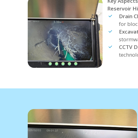
Key Aspects
Reservoir Hil
Drain C
for blo
Excavat
stormwa
CCTV Dr
technol