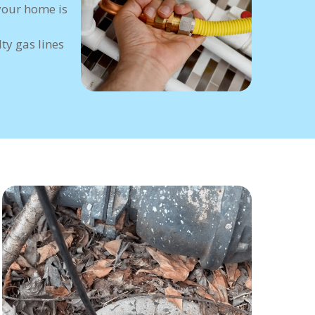
your home is
ty gas lines