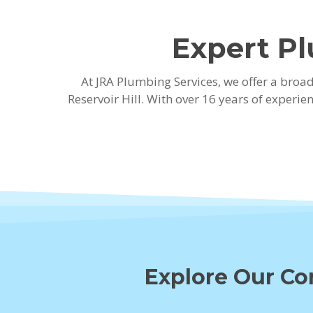
Expert Pl
At JRA Plumbing Services, we offer a bro
Reservoir Hill. With over 16 years of experi
Explore Our Cor