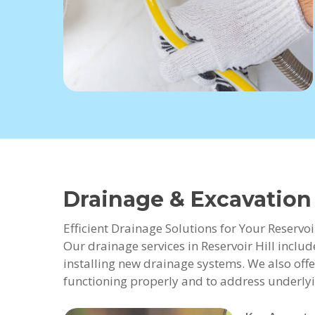
Drainage & Excavation 
Efficient Drainage Solutions for Your Reservoi
Our drainage services in Reservoir Hill inclu
installing new drainage systems. We also offe
functioning properly and to address underlyi