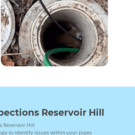
ections Reservoir Hill
 Reservoir Hill
gy to identify issues within your pipes