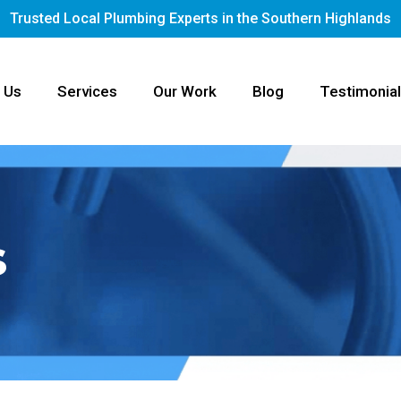
Trusted Local Plumbing Experts in the Southern Highlands
 Us
Services
Our Work
Blog
Testimonia
s