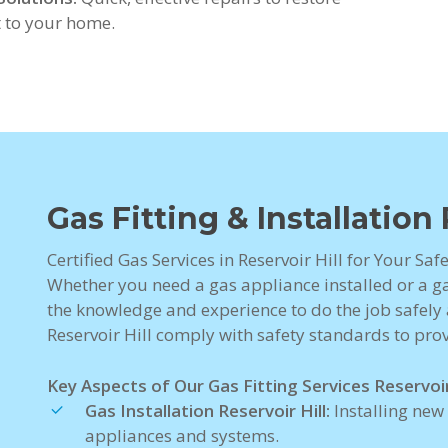
 to your home.
Gas Fitting & Installation 
Certified Gas Services in Reservoir Hill for Your Sa
Whether you need a gas appliance installed or a gas
the knowledge and experience to do the job safely a
Reservoir Hill comply with safety standards to pro
Key Aspects of Our Gas Fitting Services Reservoir 
Gas Installation Reservoir Hill:
Installing new
appliances and systems.