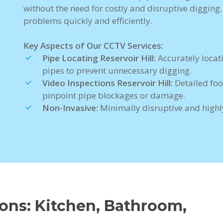
without the need for costly and disruptive digging
problems quickly and efficiently.
Key Aspects of Our CCTV Services:
Pipe Locating Reservoir Hill:
Accurately locat
pipes to prevent unnecessary digging.
Video Inspections Reservoir Hill:
Detailed foo
pinpoint pipe blockages or damage.
Non-Invasive:
Minimally disruptive and highly
ions: Kitchen, Bathroom,