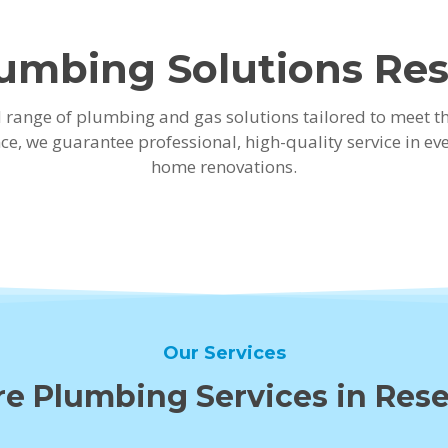
umbing Solutions Rese
ad range of plumbing and gas solutions tailored to meet 
ence, we guarantee professional, high-quality service in
home renovations.
Our Services
e Plumbing Services in Rese