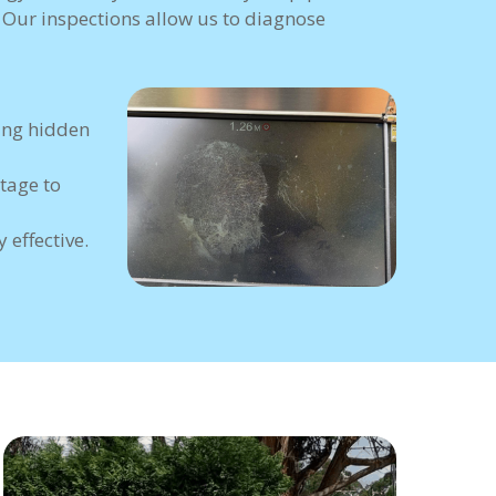
. Our inspections allow us to diagnose
ing hidden
tage to
 effective.