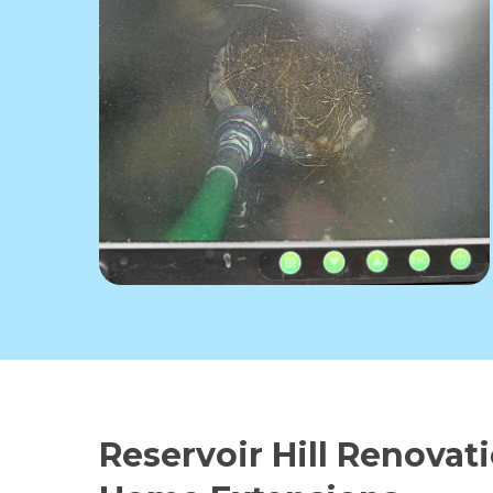
Reservoir Hill Renovat