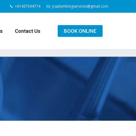
+61437594774
jraplumbingservices@gmail.com
ls
Contact Us
BOOK ONLINE