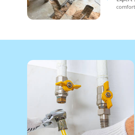
comfort