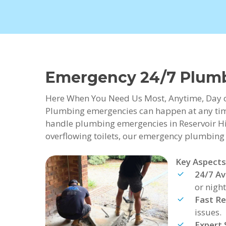
Emergency 24/7 Plumbi
Here When You Need Us Most, Anytime, Day 
Plumbing emergencies can happen at any time
handle plumbing emergencies in Reservoir Hil
overflowing toilets, our emergency plumbing se
Key Aspects
24/7 Ava
or night
Fast R
issues.
Expert 