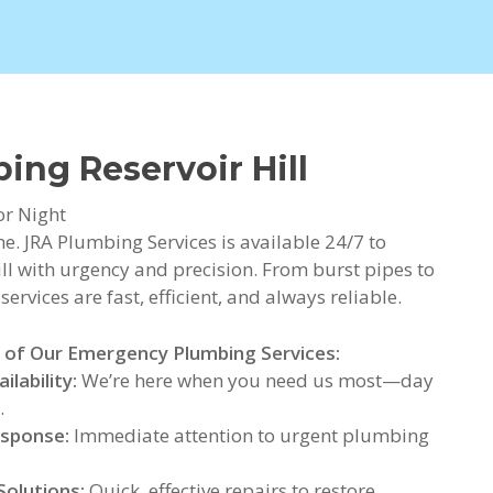
ng Reservoir Hill
or Night
. JRA Plumbing Services is available 24/7 to
l with urgency and precision. From burst pipes to
rvices are fast, efficient, and always reliable.
 of Our Emergency Plumbing Services:
ilability:
We’re here when you need us most—day
.
esponse:
Immediate attention to urgent plumbing
Solutions:
Quick, effective repairs to restore