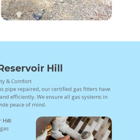
Reservoir Hill
fety & Comfort
 pipe repaired, our certified gas fitters have
nd efficiently. We ensure all gas systems in
vide peace of mind.
Hill:
 gas