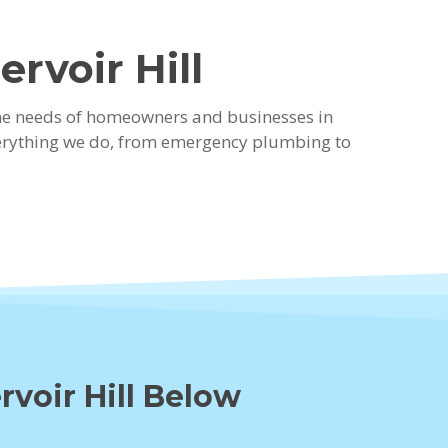
rvoir Hill
the needs of homeowners and businesses in
 everything we do, from emergency plumbing to
rvoir Hill Below