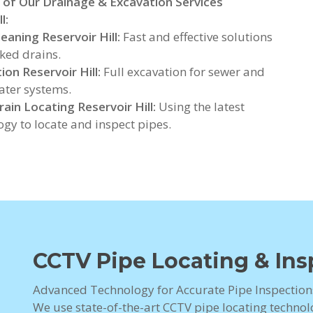
 of Our Drainage & Excavation Services
l:
leaning Reservoir Hill:
Fast and effective solutions
cked drains.
ion Reservoir Hill:
Full excavation for sewer and
ter systems.
ain Locating Reservoir Hill:
Using the latest
ogy to locate and inspect pipes.
CCTV Pipe Locating & Insp
Advanced Technology for Accurate Pipe Inspections
We use state-of-the-art CCTV pipe locating technolo