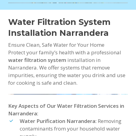
Water Filtration System
Installation Narrandera
Ensure Clean, Safe Water for Your Home
Protect your family’s health with a professional
water filtration system
installation in
Narrandera. We offer systems that remove
impurities, ensuring the water you drink and use
for cooking is safe and clean.
Key Aspects of Our Water Filtration Services in
Narrandera:
Water Purification Narrandera:
Removing
contaminants from your household water