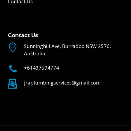
Contact Us
Contact Us
Sunninghill Ave, Burradoo NSW 2576,
Australia
+61437594774
jraplumbingservices@gmail.com