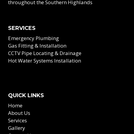
throughout the Southern Highlands
SERVICES
Emergency Plumbing
Gas Fitting & Installation
CCTV Pipe Locating & Drainage
Hot Water Systems Installation
QUICK LINKS
Home
About Us
Services
Gallery