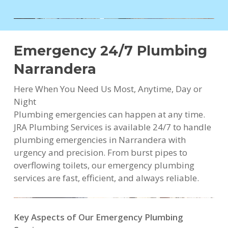
Emergency 24/7 Plumbing
Narrandera
Here When You Need Us Most, Anytime, Day or
Night
Plumbing emergencies can happen at any time.
JRA Plumbing Services is available 24/7 to handle
plumbing emergencies in Narrandera with
urgency and precision. From burst pipes to
overflowing toilets, our emergency plumbing
services are fast, efficient, and always reliable.
Key Aspects of Our Emergency Plumbing