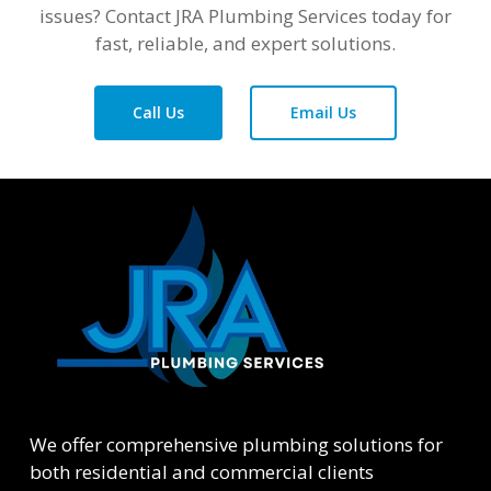
issues? Contact JRA Plumbing Services today for
fast, reliable, and expert solutions.
Call Us
Email Us
We offer comprehensive plumbing solutions for
both residential and commercial clients