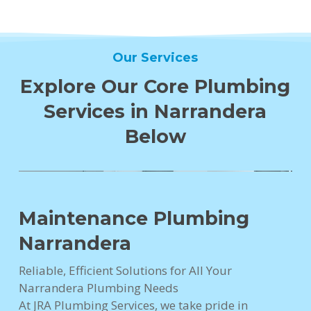
Our Services
Explore Our Core Plumbing
Services in Narrandera
Below
Maintenance Plumbing
Narrandera
Reliable, Efficient Solutions for All Your
Narrandera Plumbing Needs
At JRA Plumbing Services, we take pride in