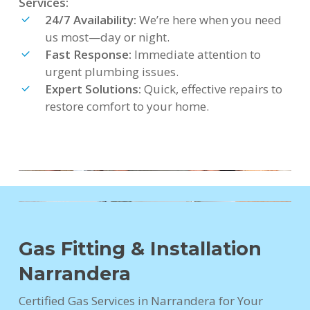
Services:
24/7 Availability:
We’re here when you need
us most—day or night.
Fast Response:
Immediate attention to
urgent plumbing issues.
Expert Solutions:
Quick, effective repairs to
restore comfort to your home.
Gas Fitting & Installation
Narrandera
Certified Gas Services in Narrandera for Your