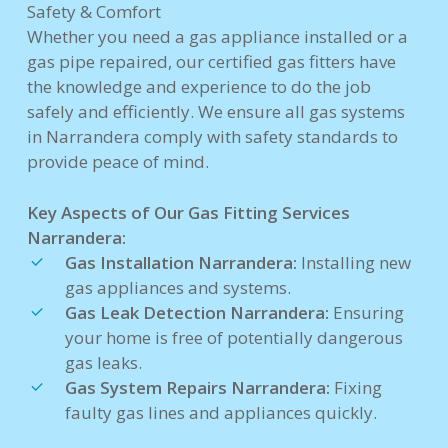
Safety & Comfort
Whether you need a gas appliance installed or a
gas pipe repaired, our certified gas fitters have
the knowledge and experience to do the job
safely and efficiently. We ensure all gas systems
in Narrandera comply with safety standards to
provide peace of mind.
Key Aspects of Our Gas Fitting Services
Narrandera:
Gas Installation Narrandera:
Installing new
gas appliances and systems.
Gas Leak Detection Narrandera:
Ensuring
your home is free of potentially dangerous
gas leaks.
Gas System Repairs Narrandera:
Fixing
faulty gas lines and appliances quickly.