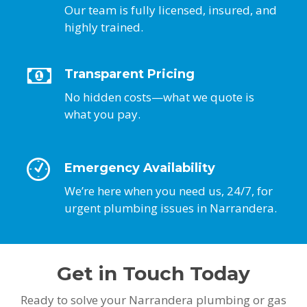
Our team is fully licensed, insured, and
highly trained.
Transparent Pricing
No hidden costs—what we quote is
what you pay.
Emergency Availability
We’re here when you need us, 24/7, for
urgent plumbing issues in Narrandera.
Get in Touch Today
Ready to solve your Narrandera plumbing or gas