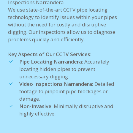
Inspections Narrandera
We use state-of-the-art CCTV pipe locating
technology to identify issues within your pipes
without the need for costly and disruptive
digging. Our inspections allow us to diagnose
problems quickly and efficiently.
Key Aspects of Our CCTV Services:
Pipe Locating Narrandera:
Accurately
locating hidden pipes to prevent
unnecessary digging.
Video Inspections Narrandera:
Detailed
footage to pinpoint pipe blockages or
damage.
Non-Invasive:
Minimally disruptive and
highly effective.