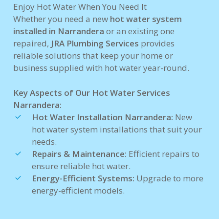
Enjoy Hot Water When You Need It
Whether you need a new
hot water system
installed in Narrandera
or an existing one
repaired,
JRA Plumbing Services
provides
reliable solutions that keep your home or
business supplied with hot water year-round.
Key Aspects of Our Hot Water Services
Narrandera:
Hot Water Installation Narrandera:
New
hot water system installations that suit your
needs.
Repairs & Maintenance:
Efficient repairs to
ensure reliable hot water.
Energy-Efficient Systems:
Upgrade to more
energy-efficient models.