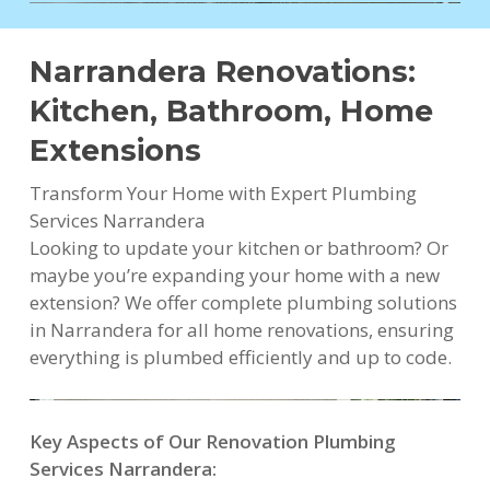
Narrandera Renovations:
Kitchen, Bathroom, Home
Extensions
Transform Your Home with Expert Plumbing
Services Narrandera
Looking to update your kitchen or bathroom? Or
maybe you’re expanding your home with a new
extension? We offer complete plumbing solutions
in Narrandera for all home renovations, ensuring
everything is plumbed efficiently and up to code.
Key Aspects of Our Renovation Plumbing
Services Narrandera: