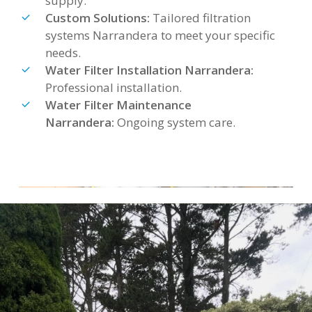
supply.
Custom Solutions:
Tailored filtration
systems Narrandera to meet your specific
needs.
Water Filter Installation Narrandera:
Professional installation.
Water Filter Maintenance
Narrandera:
Ongoing system care.