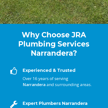
Why Choose JRA
Plumbing Services
Narrandera?
Experienced & Trusted
Over 16 years of serving
Narrandera
and surrounding areas.
Expert Plumbers Narrandera