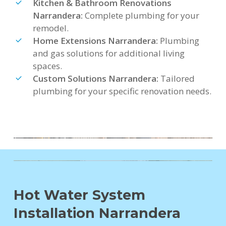
Kitchen & Bathroom Renovations
Narrandera:
Complete plumbing for your
remodel.
Home Extensions Narrandera:
Plumbing
and gas solutions for additional living
spaces.
Custom Solutions Narrandera:
Tailored
plumbing for your specific renovation needs.
Hot Water System
Installation Narrandera