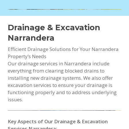
Drainage & Excavation
Narrandera
Efficient Drainage Solutions for Your Narrandera
Property’s Needs
Our drainage services in Narrandera include
everything from clearing blocked drains to
installing new drainage systems. We also offer
excavation services to ensure your drainage is
functioning properly and to address underlying
issues.
Key Aspects of Our Drainage & Excavation
Services Narrandera: