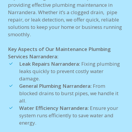
providing effective plumbing maintenance in
Narrandera. Whether it’s a clogged drain, pipe
repair, or leak detection, we offer quick, reliable
solutions to keep your home or business running
smoothly.
Key Aspects of Our Maintenance Plumbing
Services Narrandera:
Leak Repairs Narrandera:
Fixing plumbing
leaks quickly to prevent costly water
damage.
General Plumbing Narrandera:
From
blocked drains to burst pipes, we handle it
all.
Water Efficiency Narrandera:
Ensure your
system runs efficiently to save water and
energy.