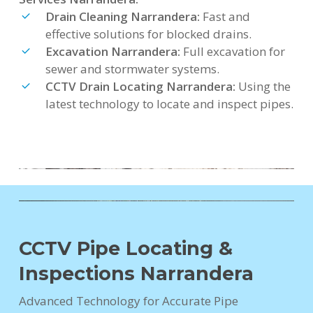
Drain Cleaning Narrandera:
Fast and
effective solutions for blocked drains.
Excavation Narrandera:
Full excavation for
sewer and stormwater systems.
CCTV Drain Locating Narrandera:
Using the
latest technology to locate and inspect pipes.
CCTV Pipe Locating &
Inspections Narrandera
Advanced Technology for Accurate Pipe