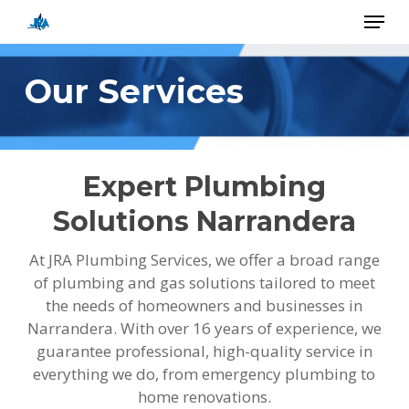
Skip
Menu
to
main
Close
content
Menu
Our Services
Expert Plumbing
Solutions Narrandera
At JRA Plumbing Services, we offer a broad range
of plumbing and gas solutions tailored to meet
the needs of homeowners and businesses in
Narrandera. With over 16 years of experience, we
guarantee professional, high-quality service in
everything we do, from emergency plumbing to
home renovations.