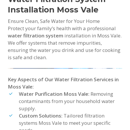
Installation Moss Vale
Ensure Clean, Safe Water for Your Home
Protect your family’s health with a professional
water filtration system
installation in Moss Vale.
We offer systems that remove impurities,
ensuring the water you drink and use for cooking
is safe and clean.
Key Aspects of Our Water Filtration Services in
Moss Vale:
Water Purification Moss Vale:
Removing
contaminants from your household water
supply.
Custom Solutions:
Tailored filtration
systems Moss Vale to meet your specific