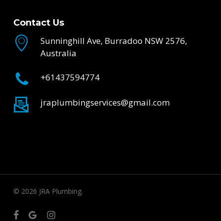
Contact Us
Sunninghill Ave, Burradoo NSW 2576,
Australia
+61437594774
jraplumbingservices@gmail.com
© 2026 JRA Plumbing.
facebook
google-
instagram