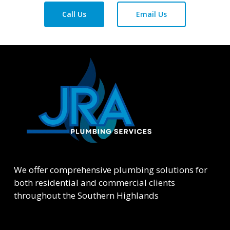
Call Us
Email Us
We offer comprehensive plumbing solutions for
both residential and commercial clients
throughout the Southern Highlands