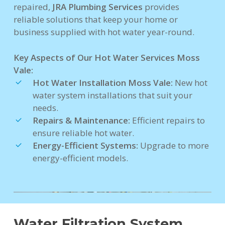
repaired,
JRA Plumbing Services
provides
reliable solutions that keep your home or
business supplied with hot water year-round.
Key Aspects of Our Hot Water Services Moss
Vale:
Hot Water Installation Moss Vale:
New hot
water system installations that suit your
needs.
Repairs & Maintenance:
Efficient repairs to
ensure reliable hot water.
Energy-Efficient Systems:
Upgrade to more
energy-efficient models.
Water Filtration System