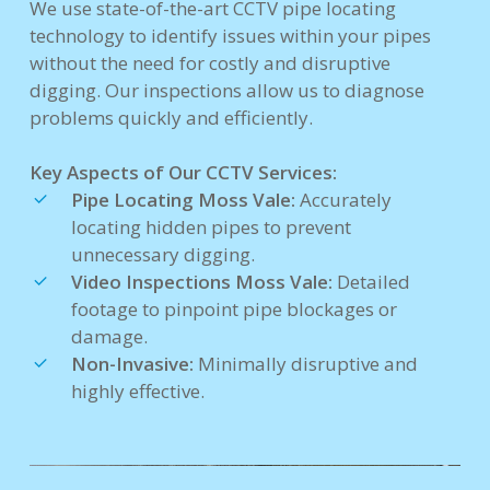
We use state-of-the-art CCTV pipe locating
technology to identify issues within your pipes
without the need for costly and disruptive
digging. Our inspections allow us to diagnose
problems quickly and efficiently.
Key Aspects of Our CCTV Services:
Pipe Locating Moss Vale:
Accurately
locating hidden pipes to prevent
unnecessary digging.
Video Inspections Moss Vale:
Detailed
footage to pinpoint pipe blockages or
damage.
Non-Invasive:
Minimally disruptive and
highly effective.