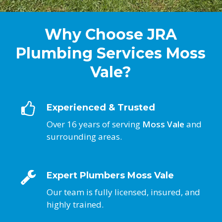
Why Choose JRA
Plumbing Services Moss
Vale?
Experienced & Trusted
Over 16 years of serving
Moss Vale
and
surrounding areas.
Expert Plumbers Moss Vale
Our team is fully licensed, insured, and
highly trained.