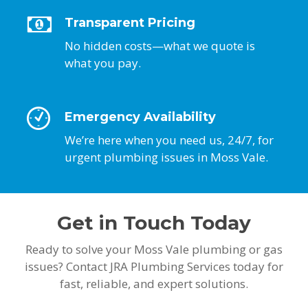
Transparent Pricing
No hidden costs—what we quote is
what you pay.
Emergency Availability
We’re here when you need us, 24/7, for
urgent plumbing issues in Moss Vale.
Get in Touch Today
Ready to solve your Moss Vale plumbing or gas
issues? Contact JRA Plumbing Services today for
fast, reliable, and expert solutions.