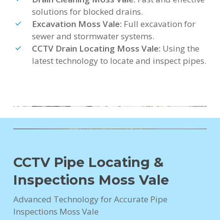
solutions for blocked drains.
Excavation Moss Vale:
Full excavation for
sewer and stormwater systems.
CCTV Drain Locating Moss Vale:
Using the
latest technology to locate and inspect pipes.
CCTV Pipe Locating &
Inspections Moss Vale
Advanced Technology for Accurate Pipe
Inspections Moss Vale