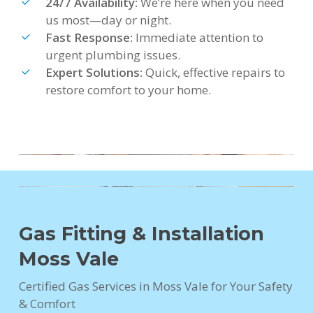
24/7 Availability:
We’re here when you need
us most—day or night.
Fast Response:
Immediate attention to
urgent plumbing issues.
Expert Solutions:
Quick, effective repairs to
restore comfort to your home.
Gas Fitting & Installation
Moss Vale
Certified Gas Services in Moss Vale for Your Safety
& Comfort