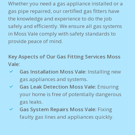
Whether you need a gas appliance installed or a
gas pipe repaired, our certified gas fitters have
the knowledge and experience to do the job
safely and efficiently. We ensure all gas systems
in Moss Vale comply with safety standards to
provide peace of mind.
Key Aspects of Our Gas Fitting Services Moss
Vale:
Gas Installation Moss Vale:
Installing new
gas appliances and systems.
Gas Leak Detection Moss Vale:
Ensuring
your home is free of potentially dangerous
gas leaks.
Gas System Repairs Moss Vale:
Fixing
faulty gas lines and appliances quickly.