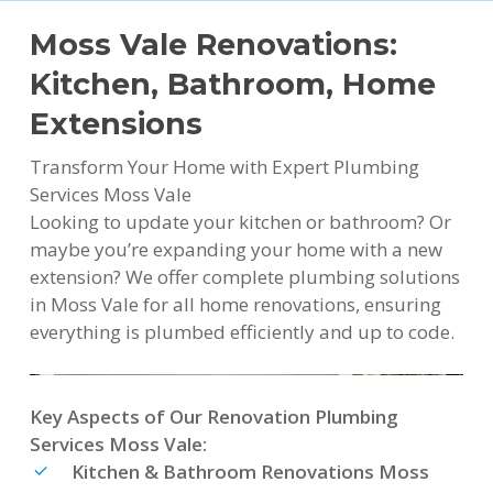
Moss Vale Renovations:
Kitchen, Bathroom, Home
Extensions
Transform Your Home with Expert Plumbing
Services Moss Vale
Looking to update your kitchen or bathroom? Or
maybe you’re expanding your home with a new
extension? We offer complete plumbing solutions
in Moss Vale for all home renovations, ensuring
everything is plumbed efficiently and up to code.
Key Aspects of Our Renovation Plumbing
Services Moss Vale:
Kitchen & Bathroom Renovations Moss