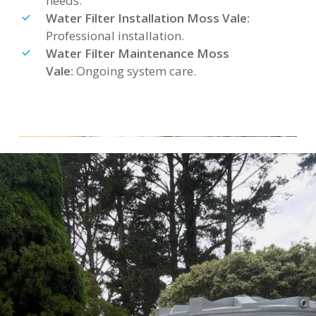
needs.
Water Filter Installation Moss Vale:
Professional installation.
Water Filter Maintenance Moss
Vale:
Ongoing system care.