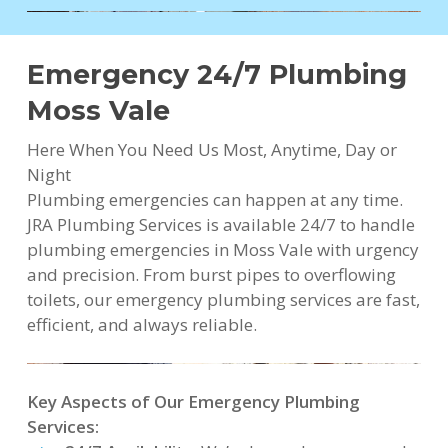
Emergency 24/7 Plumbing
Moss Vale
Here When You Need Us Most, Anytime, Day or
Night
Plumbing emergencies can happen at any time.
JRA Plumbing Services is available 24/7 to handle
plumbing emergencies in Moss Vale with urgency
and precision. From burst pipes to overflowing
toilets, our emergency plumbing services are fast,
efficient, and always reliable.
Key Aspects of Our Emergency Plumbing
Services: