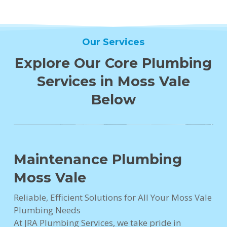
Our Services
Explore Our Core Plumbing
Services in Moss Vale
Below
Maintenance Plumbing
Moss Vale
Reliable, Efficient Solutions for All Your Moss Vale
Plumbing Needs
At JRA Plumbing Services, we take pride in