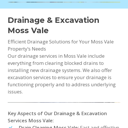
Drainage & Excavation
Moss Vale
Efficient Drainage Solutions for Your Moss Vale
Property’s Needs
Our drainage services in Moss Vale include
everything from clearing blocked drains to
installing new drainage systems. We also offer
excavation services to ensure your drainage is
functioning properly and to address underlying
issues.
Key Aspects of Our Drainage & Excavation
Services Moss Vale:
Drain Cleaning Moss Vale:
Fast and effective