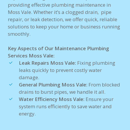
providing effective plumbing maintenance in
Moss Vale. Whether it’s a clogged drain, pipe
repair, or leak detection, we offer quick, reliable
solutions to keep your home or business running
smoothly.
Key Aspects of Our Maintenance Plumbing
Services Moss Vale:
Leak Repairs Moss Vale:
Fixing plumbing
leaks quickly to prevent costly water
damage.
General Plumbing Moss Vale:
From blocked
drains to burst pipes, we handle it all.
Water Efficiency Moss Vale:
Ensure your
system runs efficiently to save water and
energy.