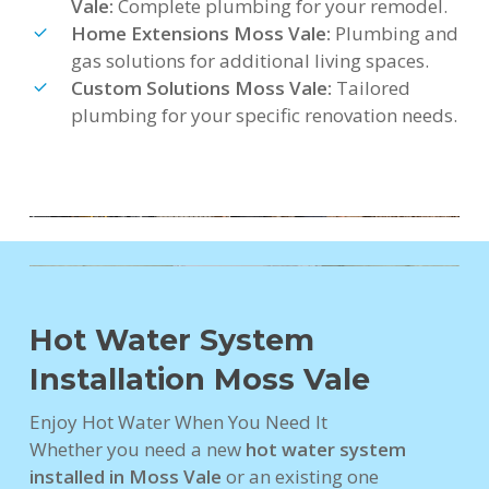
Vale:
Complete plumbing for your remodel.
Home Extensions Moss Vale:
Plumbing and
gas solutions for additional living spaces.
Custom Solutions Moss Vale:
Tailored
plumbing for your specific renovation needs.
Hot Water System
Installation Moss Vale
Enjoy Hot Water When You Need It
Whether you need a new
hot water system
installed in Moss Vale
or an existing one