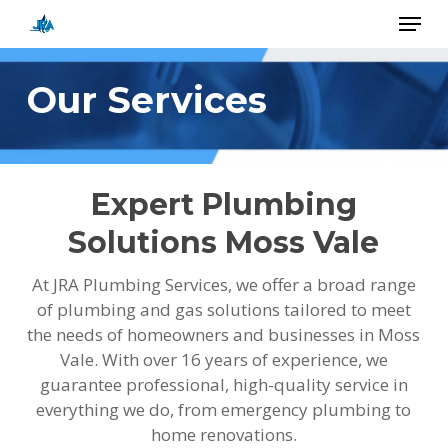
Skip
Menu
to
main
Close
content
Menu
Our Services
Expert Plumbing
Solutions Moss Vale
At JRA Plumbing Services, we offer a broad range
of plumbing and gas solutions tailored to meet
the needs of homeowners and businesses in Moss
Vale. With over 16 years of experience, we
guarantee professional, high-quality service in
everything we do, from emergency plumbing to
home renovations.