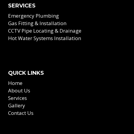
SERVICES
Emergency Plumbing
Gas Fitting & Installation
CCTV Pipe Locating & Drainage
Hot Water Systems Installation
QUICK LINKS
Home
About Us
Services
Gallery
Contact Us