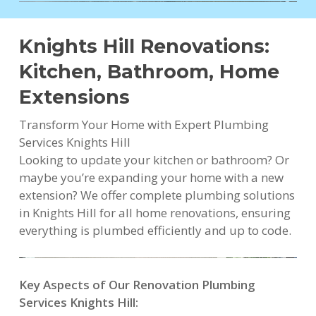
Knights Hill Renovations:
Kitchen, Bathroom, Home
Extensions
Transform Your Home with Expert Plumbing
Services Knights Hill
Looking to update your kitchen or bathroom? Or
maybe you’re expanding your home with a new
extension? We offer complete plumbing solutions
in Knights Hill for all home renovations, ensuring
everything is plumbed efficiently and up to code.
Key Aspects of Our Renovation Plumbing
Services Knights Hill: