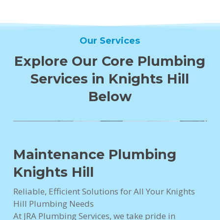
Our Services
Explore Our Core Plumbing
Services in Knights Hill
Below
Maintenance Plumbing
Knights Hill
Reliable, Efficient Solutions for All Your Knights
Hill Plumbing Needs
At JRA Plumbing Services, we take pride in