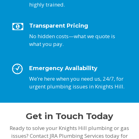
highly trained.
Transparent Pricing
No hidden costs—what we quote is
what you pay.
Emergency Availability
We’re here when you need us, 24/7, for
urgent plumbing issues in Knights Hill.
Get in Touch Today
Ready to solve your Knights Hill plumbing or gas
issues? Contact JRA Plumbing Services today for