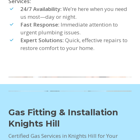
Services:
24/7 Availability:
We’re here when you need
us most—day or night.
Fast Response:
Immediate attention to
urgent plumbing issues.
Expert Solutions:
Quick, effective repairs to
restore comfort to your home.
Gas Fitting & Installation
Knights Hill
Certified Gas Services in Knights Hill for Your