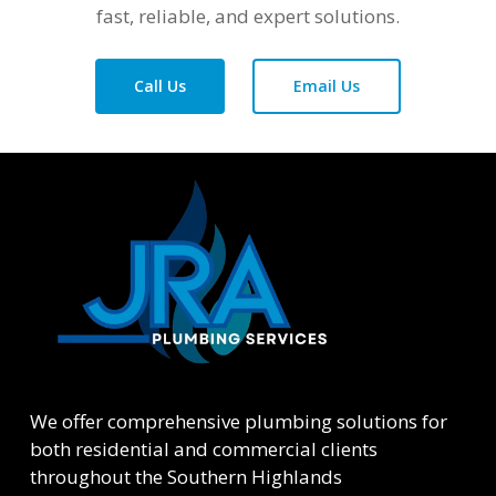
fast, reliable, and expert solutions.
Call Us
Email Us
We offer comprehensive plumbing solutions for
both residential and commercial clients
throughout the Southern Highlands