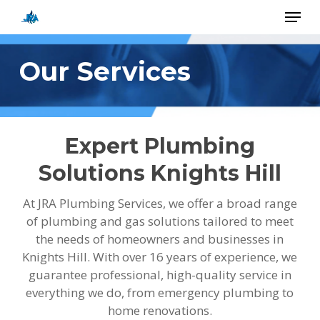
Skip
Menu
to
main
Close
content
Menu
Our Services
Expert Plumbing
Solutions Knights Hill
At JRA Plumbing Services, we offer a broad range
of plumbing and gas solutions tailored to meet
the needs of homeowners and businesses in
Knights Hill. With over 16 years of experience, we
guarantee professional, high-quality service in
everything we do, from emergency plumbing to
home renovations.