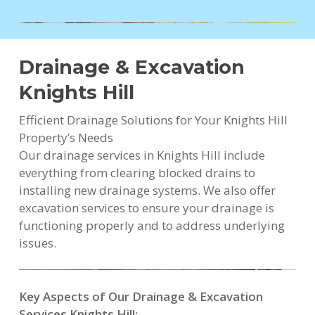
Drainage & Excavation
Knights Hill
Efficient Drainage Solutions for Your Knights Hill
Property’s Needs
Our drainage services in Knights Hill include
everything from clearing blocked drains to
installing new drainage systems. We also offer
excavation services to ensure your drainage is
functioning properly and to address underlying
issues.
Key Aspects of Our Drainage & Excavation
Services Knights Hill: