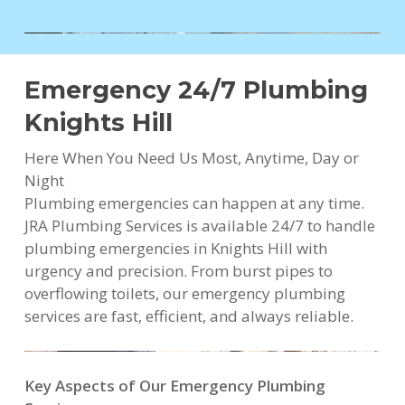
Emergency 24/7 Plumbing
Knights Hill
Here When You Need Us Most, Anytime, Day or
Night
Plumbing emergencies can happen at any time.
JRA Plumbing Services is available 24/7 to handle
plumbing emergencies in Knights Hill with
urgency and precision. From burst pipes to
overflowing toilets, our emergency plumbing
services are fast, efficient, and always reliable.
Key Aspects of Our Emergency Plumbing