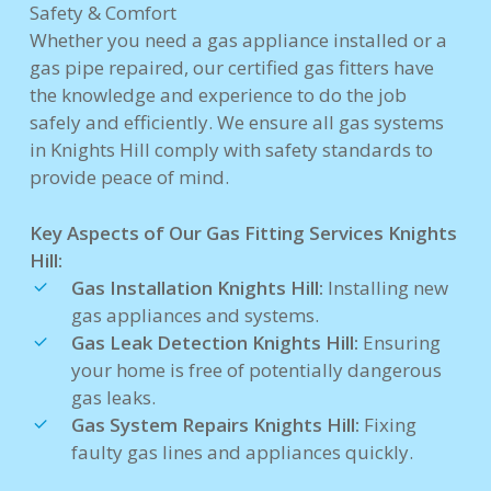
Safety & Comfort
Whether you need a gas appliance installed or a
gas pipe repaired, our certified gas fitters have
the knowledge and experience to do the job
safely and efficiently. We ensure all gas systems
in Knights Hill comply with safety standards to
provide peace of mind.
Key Aspects of Our Gas Fitting Services Knights
Hill:
Gas Installation Knights Hill:
Installing new
gas appliances and systems.
Gas Leak Detection Knights Hill:
Ensuring
your home is free of potentially dangerous
gas leaks.
Gas System Repairs Knights Hill:
Fixing
faulty gas lines and appliances quickly.