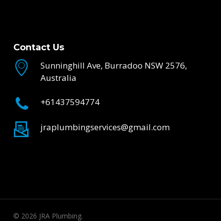
Contact Us
Sunninghill Ave, Burradoo NSW 2576,
Australia
+61437594774
jraplumbingservices@gmail.com
© 2026 JRA Plumbing.