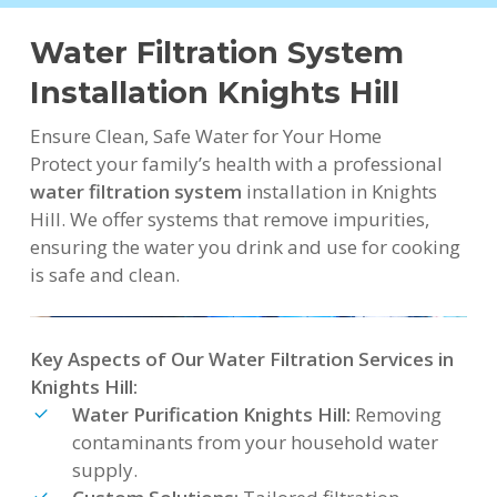
Water Filtration System
Installation Knights Hill
Ensure Clean, Safe Water for Your Home
Protect your family’s health with a professional
water filtration system
installation in Knights
Hill. We offer systems that remove impurities,
ensuring the water you drink and use for cooking
is safe and clean.
Key Aspects of Our Water Filtration Services in
Knights Hill:
Water Purification Knights Hill:
Removing
contaminants from your household water
supply.