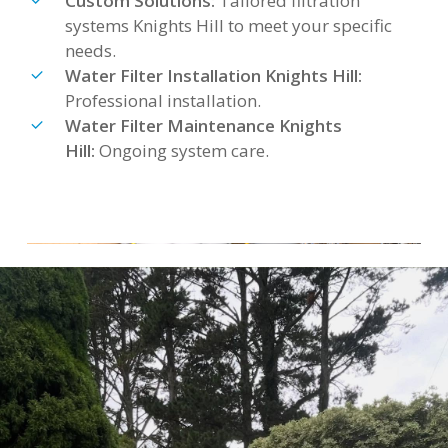
Custom Solutions:
Tailored filtration
systems Knights Hill to meet your specific
needs.
Water Filter Installation Knights Hill:
Professional installation.
Water Filter Maintenance Knights
Hill:
Ongoing system care.