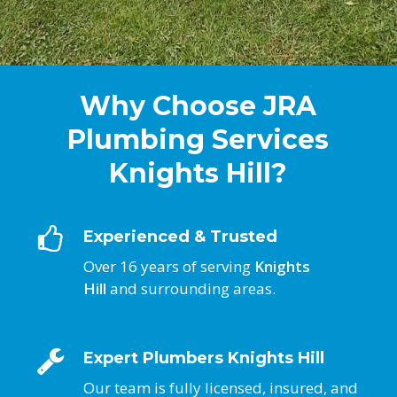
Why Choose JRA
Plumbing Services
Knights Hill?
Experienced & Trusted
Over 16 years of serving
Knights
Hill
and surrounding areas.
Expert Plumbers Knights Hill
Our team is fully licensed, insured, and