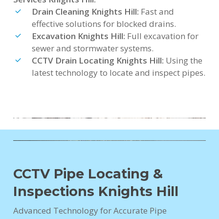
Drain Cleaning Knights Hill:
Fast and
effective solutions for blocked drains.
Excavation Knights Hill:
Full excavation for
sewer and stormwater systems.
CCTV Drain Locating Knights Hill:
Using the
latest technology to locate and inspect pipes.
CCTV Pipe Locating &
Inspections Knights Hill
Advanced Technology for Accurate Pipe