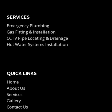
SERVICES
Emergency Plumbing
Gas Fitting & Installation
CCTV Pipe Locating & Drainage
Hot Water Systems Installation
QUICK LINKS
Home
About Us
Services
Gallery
Contact Us