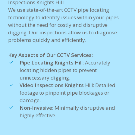
Inspections Knights Hill
We use state-of-the-art CCTV pipe locating
technology to identify issues within your pipes
without the need for costly and disruptive
digging. Our inspections allow us to diagnose
problems quickly and efficiently.
Key Aspects of Our CCTV Services:
Pipe Locating Knights Hill:
Accurately
locating hidden pipes to prevent
unnecessary digging.
Video Inspections Knights Hill:
Detailed
footage to pinpoint pipe blockages or
damage.
Non-Invasive:
Minimally disruptive and
highly effective.