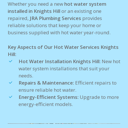
Whether you need a new
hot water system
installed in Knights Hill
or an existing one
repaired,
JRA Plumbing Services
provides
reliable solutions that keep your home or
business supplied with hot water year-round.
Key Aspects of Our Hot Water Services Knights
Hill:
Hot Water Installation Knights Hill:
New hot
water system installations that suit your
needs.
Repairs & Maintenance:
Efficient repairs to
ensure reliable hot water.
Energy-Efficient Systems:
Upgrade to more
energy-efficient models.