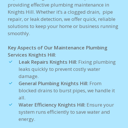
providing effective plumbing maintenance in
Knights Hill. Whether it’s a clogged drain, pipe
repair, or leak detection, we offer quick, reliable
solutions to keep your home or business running
smoothly.
Key Aspects of Our Maintenance Plumbing
Services Knights Hill:
Leak Repairs Knights Hill:
Fixing plumbing
leaks quickly to prevent costly water
damage.
General Plumbing Knights Hill:
From
blocked drains to burst pipes, we handle it
all.
Water Efficiency Knights Hill:
Ensure your
system runs efficiently to save water and
energy.