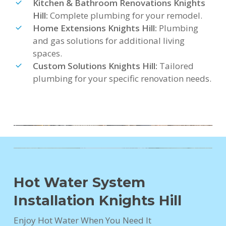
Kitchen & Bathroom Renovations Knights
Hill:
Complete plumbing for your remodel.
Home Extensions Knights Hill:
Plumbing
and gas solutions for additional living
spaces.
Custom Solutions Knights Hill:
Tailored
plumbing for your specific renovation needs.
Hot Water System
Installation Knights Hill
Enjoy Hot Water When You Need It