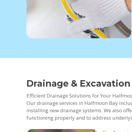
Drainage & Excavatio
Efficient Drainage Solutions for Your Halfmo
Our drainage services in Halfmoon Bay includ
installing new drainage systems. We also offe
functioning properly and to address underlyi