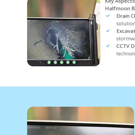
Key Aspects
Halfmoon B
Drain C
solutio
Excava
stormwa
CCTV D
technol