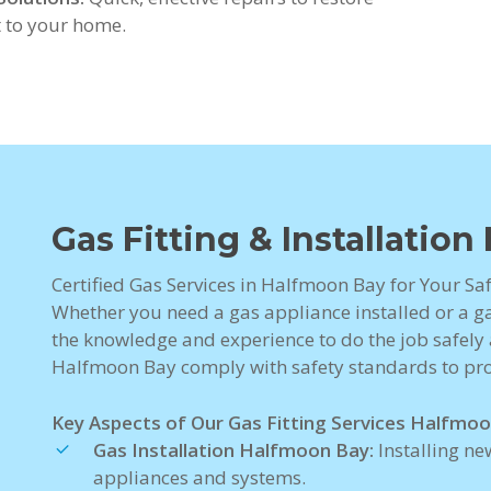
 to your home.
Gas Fitting & Installatio
Certified Gas Services in Halfmoon Bay for Your Sa
Whether you need a gas appliance installed or a gas
the knowledge and experience to do the job safely a
Halfmoon Bay comply with safety standards to pro
Key Aspects of Our Gas Fitting Services Halfmoo
Gas Installation Halfmoon Bay:
Installing ne
appliances and systems.