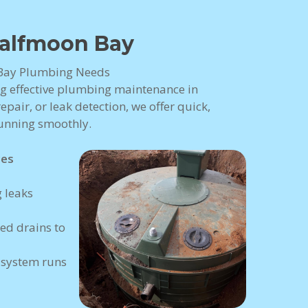
alfmoon Bay
n Bay Plumbing Needs
ng effective plumbing maintenance in
pair, or leak detection, we offer quick,
running smoothly.
ces
 leaks
ed drains to
 system runs