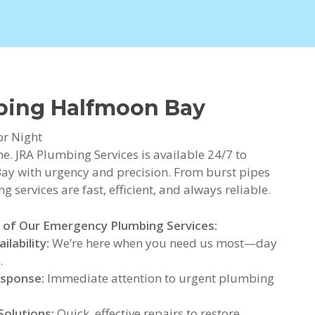
bing Halfmoon Bay
or Night
. JRA Plumbing Services is available 24/7 to
y with urgency and precision. From burst pipes
 services are fast, efficient, and always reliable.
 of Our Emergency Plumbing Services:
ilability:
We’re here when you need us most—day
.
esponse:
Immediate attention to urgent plumbing
Solutions:
Quick, effective repairs to restore