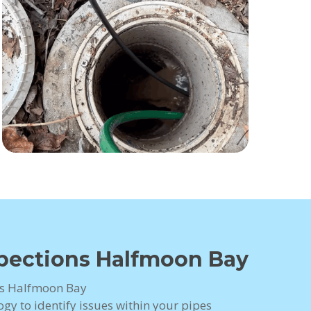
spections Halfmoon Bay
ns Halfmoon Bay
gy to identify issues within your pipes