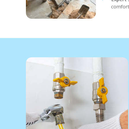
comfort