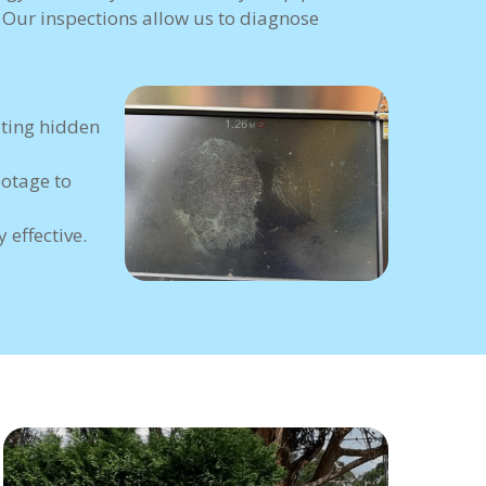
. Our inspections allow us to diagnose
ating hidden
ootage to
 effective.