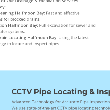
 of Our Drainage & Excavation Services
ay:
leaning Halfmoon Bay:
Fast and effective
ns for blocked drains.
tion Halfmoon Bay:
Full excavation for sewer and
ter systems.
rain Locating Halfmoon Bay:
Using the latest
ogy to locate and inspect pipes.
CCTV Pipe Locating & In
Advanced Technology for Accurate Pipe Inspectio
We use state-of-the-art CCTV pipe locating technolo