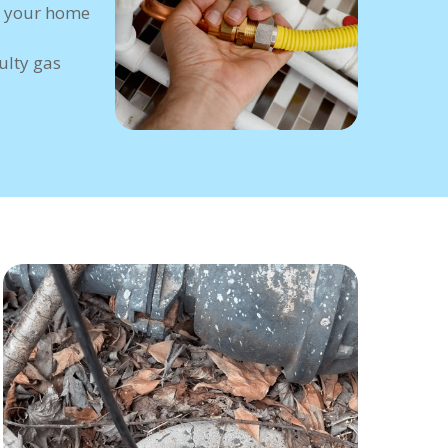
 your home
ulty gas