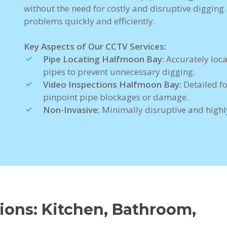
without the need for costly and disruptive digging
problems quickly and efficiently.
Key Aspects of Our CCTV Services:
Pipe Locating Halfmoon Bay:
Accurately loc
pipes to prevent unnecessary digging.
Video Inspections Halfmoon Bay:
Detailed f
pinpoint pipe blockages or damage.
Non-Invasive:
Minimally disruptive and highly
ons: Kitchen, Bathroom,