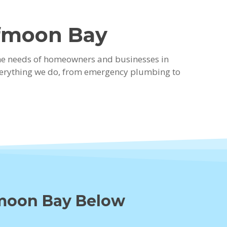
lfmoon Bay
the needs of homeowners and businesses in
everything we do, from emergency plumbing to
fmoon Bay Below