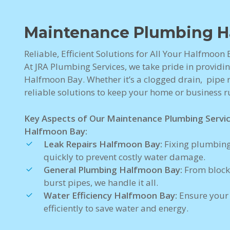
Maintenance Plumbing H
Reliable, Efficient Solutions for All Your Halfmoo
At JRA Plumbing Services, we take pride in providi
Halfmoon Bay. Whether it’s a clogged drain, pipe re
reliable solutions to keep your home or business 
Key Aspects of Our Maintenance Plumbing Servi
Halfmoon Bay:
Leak Repairs Halfmoon Bay:
Fixing plumbing
quickly to prevent costly water damage.
General Plumbing Halfmoon Bay:
From block
burst pipes, we handle it all.
Water Efficiency Halfmoon Bay:
Ensure your
efficiently to save water and energy.