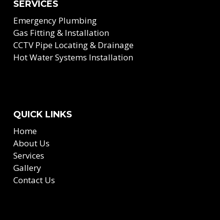
SERVICES
Emergency Plumbing
Gas Fitting & Installation
CCTV Pipe Locating & Drainage
Hot Water Systems Installation
QUICK LINKS
Home
About Us
Services
Gallery
Contact Us