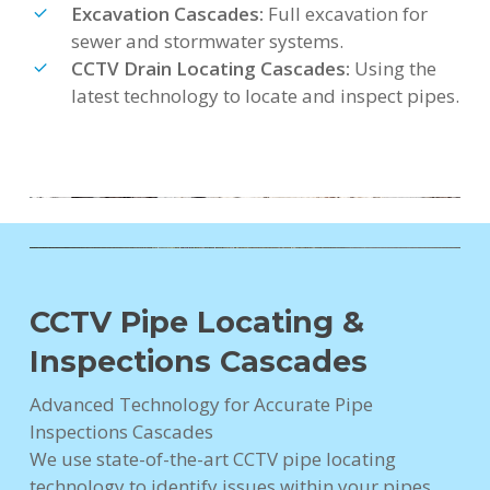
Excavation Cascades:
Full excavation for
sewer and stormwater systems.
CCTV Drain Locating Cascades:
Using the
latest technology to locate and inspect pipes.
CCTV Pipe Locating &
Inspections Cascades
Advanced Technology for Accurate Pipe
Inspections Cascades
We use state-of-the-art CCTV pipe locating
technology to identify issues within your pipes