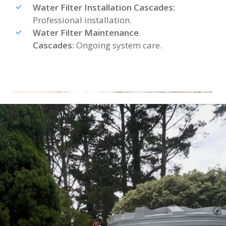
Water Filter Installation Cascades:
Professional installation.
Water Filter Maintenance
Cascades:
Ongoing system care.