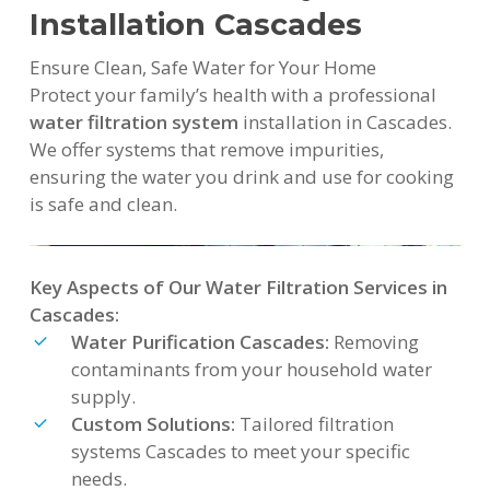
Installation Cascades
Ensure Clean, Safe Water for Your Home
Protect your family’s health with a professional
water filtration system
installation in Cascades.
We offer systems that remove impurities,
ensuring the water you drink and use for cooking
is safe and clean.
Key Aspects of Our Water Filtration Services in
Cascades:
Water Purification Cascades:
Removing
contaminants from your household water
supply.
Custom Solutions:
Tailored filtration
systems Cascades to meet your specific
needs.