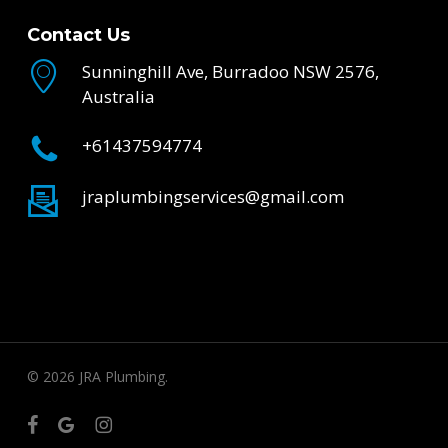
Contact Us
Sunninghill Ave, Burradoo NSW 2576,
Australia
+61437594774
jraplumbingservices@gmail.com
© 2026 JRA Plumbing.
facebook
google-
instagram
plus