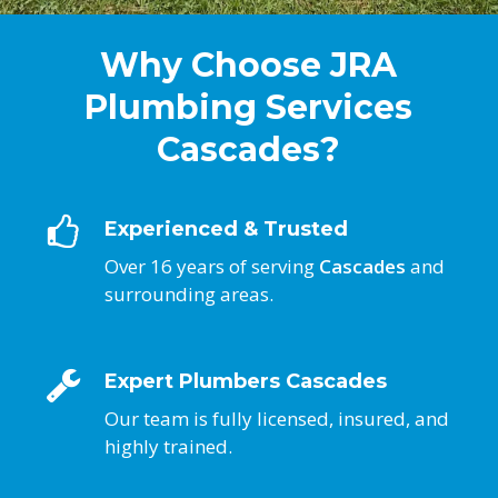
Why Choose JRA
Plumbing Services
Cascades?
Experienced & Trusted
Over 16 years of serving
Cascades
and
surrounding areas.
Expert Plumbers Cascades
Our team is fully licensed, insured, and
highly trained.