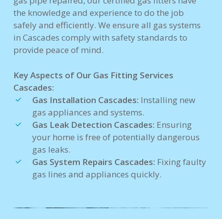
gas pipe repaired, our certified gas fitters have
the knowledge and experience to do the job
safely and efficiently. We ensure all gas systems
in Cascades comply with safety standards to
provide peace of mind.
Key Aspects of Our Gas Fitting Services
Cascades:
Gas Installation Cascades:
Installing new
gas appliances and systems.
Gas Leak Detection Cascades:
Ensuring
your home is free of potentially dangerous
gas leaks.
Gas System Repairs Cascades:
Fixing faulty
gas lines and appliances quickly.