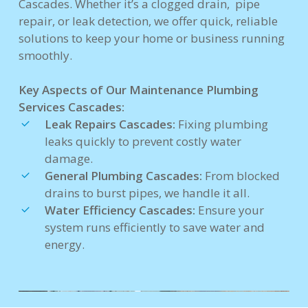
Cascades. Whether it’s a clogged drain, pipe
repair, or leak detection, we offer quick, reliable
solutions to keep your home or business running
smoothly.
Key Aspects of Our Maintenance Plumbing
Services Cascades:
Leak Repairs Cascades:
Fixing plumbing
leaks quickly to prevent costly water
damage.
General Plumbing Cascades:
From blocked
drains to burst pipes, we handle it all.
Water Efficiency Cascades:
Ensure your
system runs efficiently to save water and
energy.