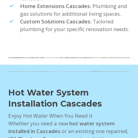
Home Extensions Cascades:
Plumbing and
gas solutions for additional living spaces.
Custom Solutions Cascades:
Tailored
plumbing for your specific renovation needs.
Hot Water System
Installation Cascades
Enjoy Hot Water When You Need It
Whether you need a new
hot water system
installed in Cascades
or an existing one repaired,