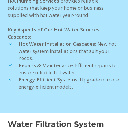
JRA Plumbing Services
provides reliable
solutions that keep your home or business
supplied with hot water year-round.
Key Aspects of Our Hot Water Services
Cascades:
Hot Water Installation Cascades:
New hot
water system installations that suit your
needs.
Repairs & Maintenance:
Efficient repairs to
ensure reliable hot water.
Energy-Efficient Systems:
Upgrade to more
energy-efficient models.
Water Filtration System