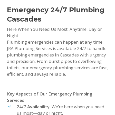
Emergency 24/7 Plumbing
Cascades
Here When You Need Us Most, Anytime, Day or
Night
Plumbing emergencies can happen at any time.
JRA Plumbing Services is available 24/7 to handle
plumbing emergencies in Cascades with urgency
and precision. From burst pipes to overflowing
toilets, our emergency plumbing services are fast,
efficient, and always reliable.
Key Aspects of Our Emergency Plumbing
Services:
24/7 Availability:
We’re here when you need
us most—day or night.