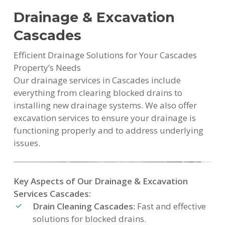
Drainage & Excavation
Cascades
Efficient Drainage Solutions for Your Cascades
Property’s Needs
Our drainage services in Cascades include
everything from clearing blocked drains to
installing new drainage systems. We also offer
excavation services to ensure your drainage is
functioning properly and to address underlying
issues.
Key Aspects of Our Drainage & Excavation
Services Cascades:
Drain Cleaning Cascades:
Fast and effective
solutions for blocked drains.