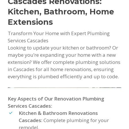
Cascades Renovations:
Kitchen, Bathroom, Home
Extensions
Transform Your Home with Expert Plumbing
Services Cascades
Looking to update your kitchen or bathroom? Or
maybe you’re expanding your home with a new
extension? We offer complete plumbing solutions
in Cascades for all home renovations, ensuring
everything is plumbed efficiently and up to code.
Key Aspects of Our Renovation Plumbing
Services Cascades:
Kitchen & Bathroom Renovations
Cascades:
Complete plumbing for your
remodel.