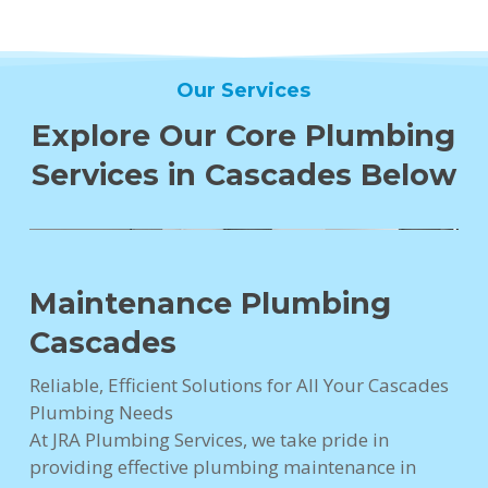
Our Services
Explore Our Core Plumbing
Services in Cascades Below
Maintenance Plumbing
Cascades
Reliable, Efficient Solutions for All Your Cascades
Plumbing Needs
At JRA Plumbing Services, we take pride in
providing effective plumbing maintenance in