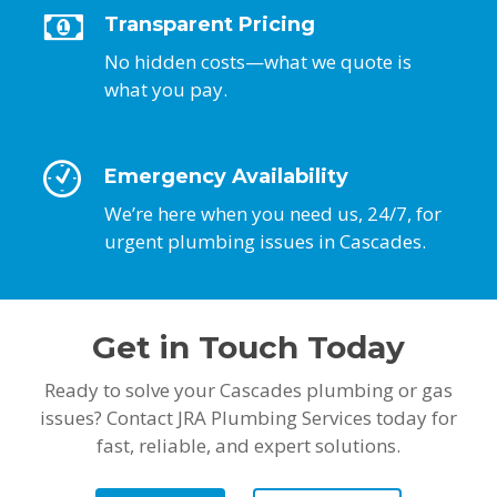
Transparent Pricing
No hidden costs—what we quote is
what you pay.
Emergency Availability
We’re here when you need us, 24/7, for
urgent plumbing issues in Cascades.
Get in Touch Today
Ready to solve your Cascades plumbing or gas
issues? Contact JRA Plumbing Services today for
fast, reliable, and expert solutions.