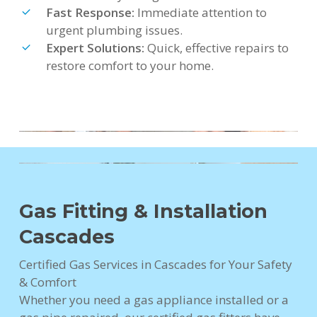
Fast Response:
Immediate attention to
urgent plumbing issues.
Expert Solutions:
Quick, effective repairs to
restore comfort to your home.
Gas Fitting & Installation
Cascades
Certified Gas Services in Cascades for Your Safety
& Comfort
Whether you need a gas appliance installed or a