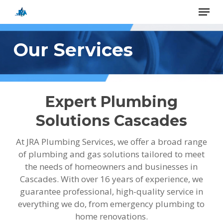
Skip
Menu
to
main
Close
content
Menu
Our Services
Expert Plumbing
Solutions Cascades
At JRA Plumbing Services, we offer a broad range
of plumbing and gas solutions tailored to meet
the needs of homeowners and businesses in
Cascades. With over 16 years of experience, we
guarantee professional, high-quality service in
everything we do, from emergency plumbing to
home renovations.