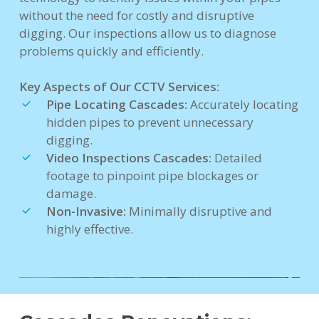
without the need for costly and disruptive
digging. Our inspections allow us to diagnose
problems quickly and efficiently.
Key Aspects of Our CCTV Services:
Pipe Locating Cascades:
Accurately locating
hidden pipes to prevent unnecessary
digging.
Video Inspections Cascades:
Detailed
footage to pinpoint pipe blockages or
damage.
Non-Invasive:
Minimally disruptive and
highly effective.