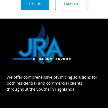
Call Us
Email Us
We offer comprehensive plumbing solutions for
both residential and commercial clients
throughout the Southern Highlands