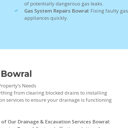
of potentially dangerous gas leaks.
Gas System Repairs Bowral:
Fixing faulty gas
appliances quickly.
 Bowral
Property’s Needs
thing from clearing blocked drains to installing
on services to ensure your drainage is functioning
 of Our Drainage & Excavation Services Bowral: