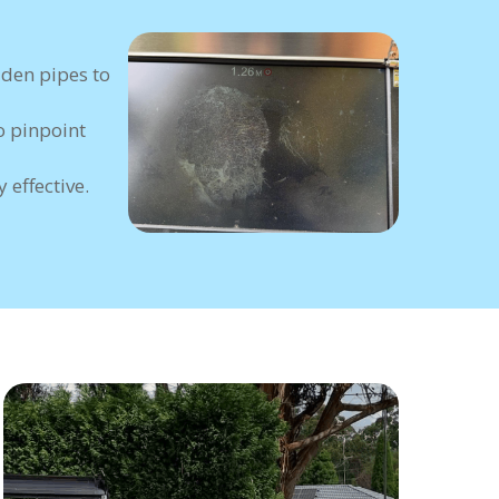
dden pipes to
o pinpoint
 effective.