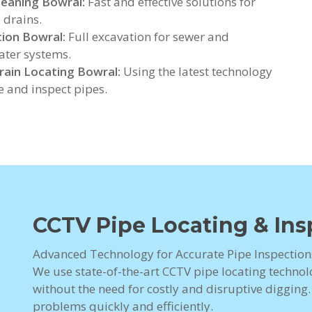
leaning Bowral:
Fast and effective solutions for
 drains.
ion Bowral:
Full excavation for sewer and
ter systems.
ain Locating Bowral:
Using the latest technology
te and inspect pipes.
CCTV Pipe Locating & Ins
Advanced Technology for Accurate Pipe Inspection
We use state-of-the-art CCTV pipe locating technolo
without the need for costly and disruptive digging
problems quickly and efficiently.