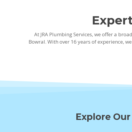
Expert
At JRA Plumbing Services, we offer a bro
Bowral. With over 16 years of experience, w
Explore Our