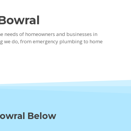
 Bowral
the needs of homeowners and businesses in
thing we do, from emergency plumbing to home
Bowral Below