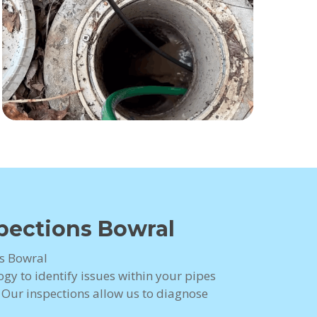
pections Bowral
s Bowral
gy to identify issues within your pipes
. Our inspections allow us to diagnose