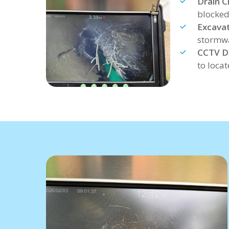
Drain C
blocked
Excavat
stormwa
CCTV Dr
to loca