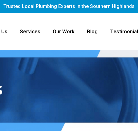
Trusted Local Plumbing Experts in the Southern Highlands
 Us
Services
Our Work
Blog
Testimonia
s