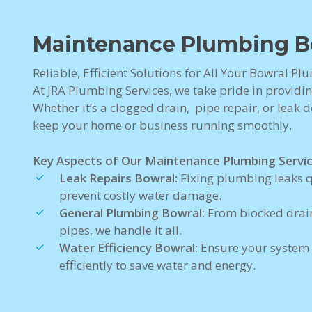
Maintenance Plumbing B
Reliable, Efficient Solutions for All Your Bowral P
At JRA Plumbing Services, we take pride in providi
Whether it’s a clogged drain, pipe repair, or leak de
keep your home or business running smoothly.
Key Aspects of Our Maintenance Plumbing Servic
Leak Repairs Bowral:
Fixing plumbing leaks q
prevent costly water damage.
General Plumbing Bowral:
From blocked drain
pipes, we handle it all.
Water Efficiency Bowral:
Ensure your system
efficiently to save water and energy.