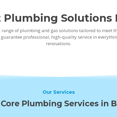
 Plumbing Solutions
ad range of plumbing and gas solutions tailored to meet 
e guarantee professional, high-quality service in every
renovations.
Our Services
 Core Plumbing Services in 