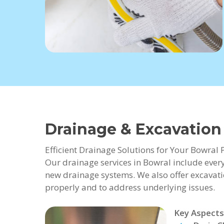
Drainage & Excavation
Efficient Drainage Solutions for Your Bowral 
Our drainage services in Bowral include every
new drainage systems. We also offer excavati
properly and to address underlying issues.
Key Aspects