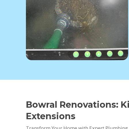
Bowral Renovations: 
Extensions
Transform Your Home with Expert Plumbing 