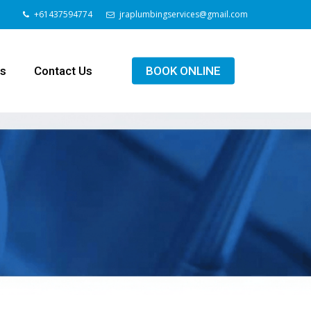
+61437594774
jraplumbingservices@gmail.com
ls
Contact Us
BOOK ONLINE