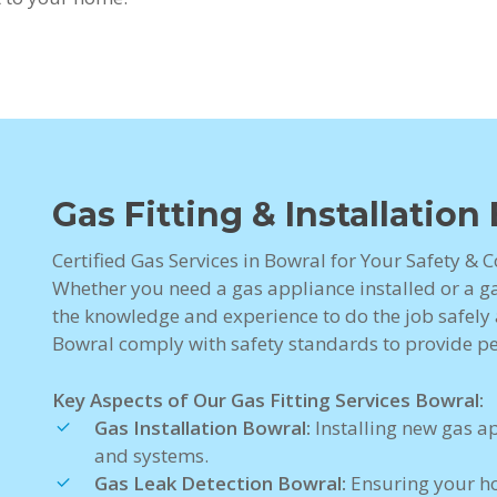
Gas Fitting & Installation
Certified Gas Services in Bowral for Your Safety & 
Whether you need a gas appliance installed or a gas
the knowledge and experience to do the job safely a
Bowral comply with safety standards to provide p
Key Aspects of Our Gas Fitting Services Bowral:
Gas Installation Bowral:
Installing new gas a
and systems.
Gas Leak Detection Bowral:
Ensuring your ho