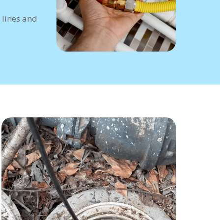
 lines and