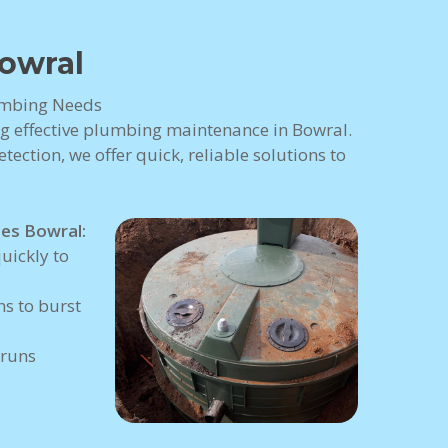
owral
lumbing Needs
ng effective plumbing maintenance in Bowral.
tection, we offer quick, reliable solutions to
es Bowral:
uickly to
s to burst
 runs