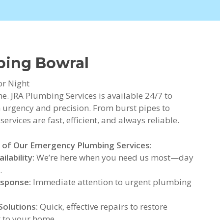
bing Bowral
or Night
. JRA Plumbing Services is available 24/7 to
urgency and precision. From burst pipes to
rvices are fast, efficient, and always reliable.
 of Our Emergency Plumbing Services:
ilability:
We’re here when you need us most—day
.
esponse:
Immediate attention to urgent plumbing
Solutions:
Quick, effective repairs to restore
 to your home.