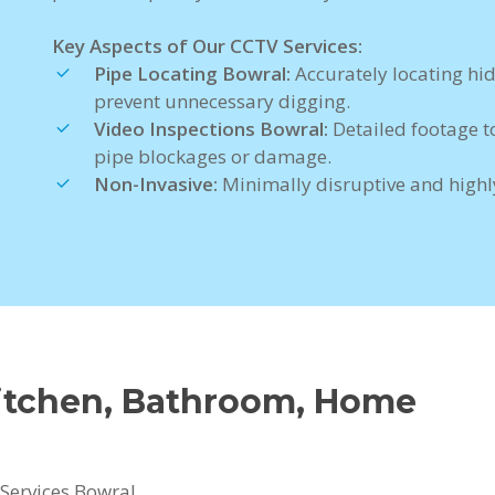
Key Aspects of Our CCTV Services:
Pipe Locating Bowral:
Accurately locating hi
prevent unnecessary digging.
Video Inspections Bowral:
Detailed footage t
pipe blockages or damage.
Non-Invasive:
Minimally disruptive and highly
Kitchen, Bathroom, Home
Services Bowral