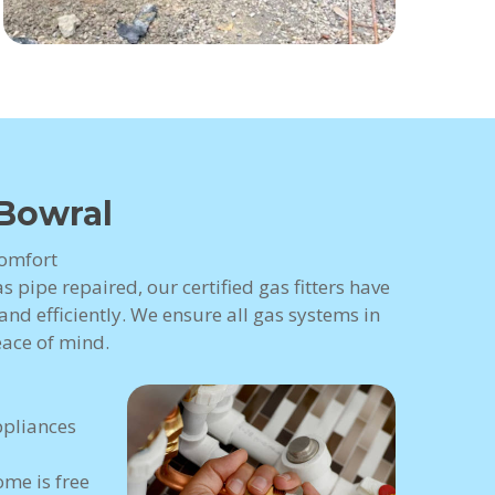
 Bowral
Comfort
 pipe repaired, our certified gas fitters have
nd efficiently. We ensure all gas systems in
eace of mind.
ppliances
me is free