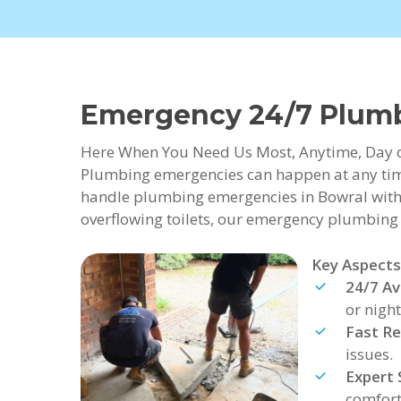
Emergency 24/7 Plum
Here When You Need Us Most, Anytime, Day 
Plumbing emergencies can happen at any time
handle plumbing emergencies in Bowral with 
overflowing toilets, our emergency plumbing se
Key Aspects
24/7 Ava
or night
Fast R
issues.
Expert 
comfort