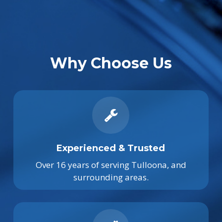
Why Choose Us
Experienced & Trusted
Over 16 years of serving Tulloona, and
surrounding areas.