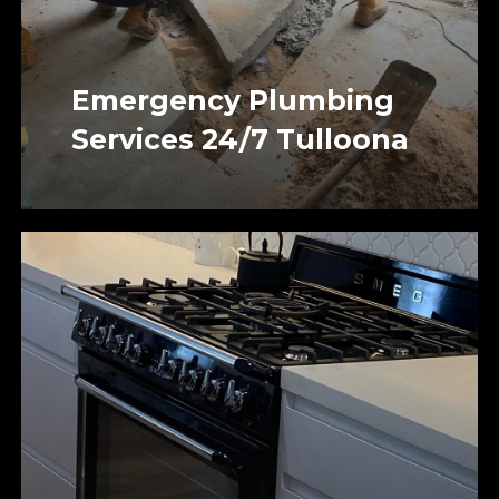
Emergency Plumbing
Services 24/7 Tulloona