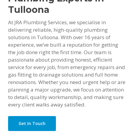
Tulloona
At JRA Plumbing Services, we specialise in
delivering reliable, high-quality plumbing
solutions in Tulloona. With over 16 years of
experience, we’ve built a reputation for getting
the job done right the first time. Our team is
passionate about providing honest, efficient
service for every job, from emergency repairs and
gas fitting to drainage solutions and full home
renovations. Whether you need urgent help or are
planning a major upgrade, we focus on attention
to detail, quality workmanship, and making sure
every client walks away satisfied.
Get In Touch