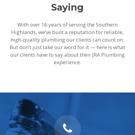
Saying
With over 16 years of serving the Southern
Highlands, we’ve built a reputation for reliable,
high-quality plumbing our clients can count on.
But don’t just take our word for it — here is what
our clients have to say about their JRA Plumbing
experience.