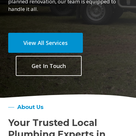
planned renovation, our team is equipped to
handle it all.
View All Services
Get In Touch
About Us
Your Trusted Local
Plumbing Experts in