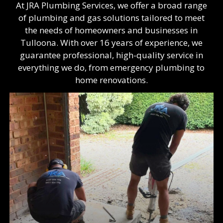
At JRA Plumbing Services, we offer a broad range
of plumbing and gas solutions tailored to meet
the needs of homeowners and businesses in
Tulloona. With over 16 years of experience, we
guarantee professional, high-quality service in
everything we do, from emergency plumbing to
home renovations.