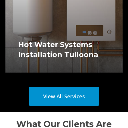
Hot Water Systems
Installation Tulloona
View All Services
What Our Clients Are