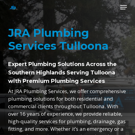
Skip
Menu
to
main
Close
content
Menu
JRA Plumbing
Services Tulloona
Expert Plumbing Solutions Across the
Southern Highlands Serving Tulloona
with Premium Plumbing Services
At JRA Plumbing Services, we offer comprehensive
plumbing solutions for both residential and
commercial clients throughout Tulloona. With
over 16 years of experience, we provide reliable,
high-quality services for plumbing, drainage, gas
fitting, and more. Whether it’s an emergency or a