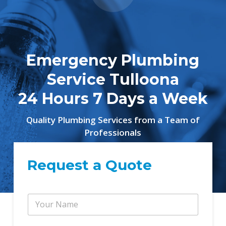
Emergency Plumbing
Service Tulloona
24 Hours 7 Days a Week
Quality Plumbing Services from a Team of
Professionals
Request a Quote
P
Y
h
o
o
u
n