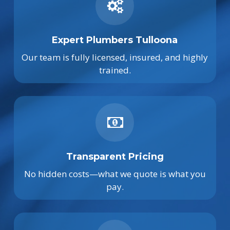
Expert Plumbers Tulloona
Our team is fully licensed, insured, and highly
trained.
Transparent Pricing
No hidden costs—what we quote is what you
pay.