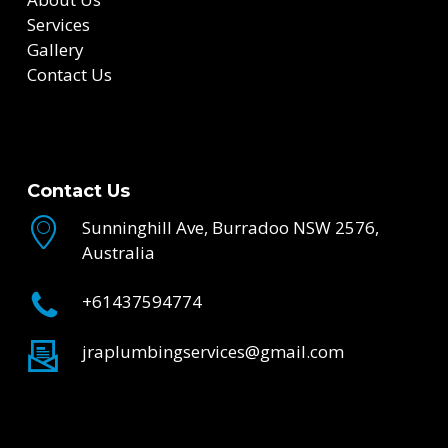
Services
Gallery
Contact Us
Contact Us
Sunninghill Ave, Burradoo NSW 2576,
Australia
+61437594774
jraplumbingservices@gmail.com