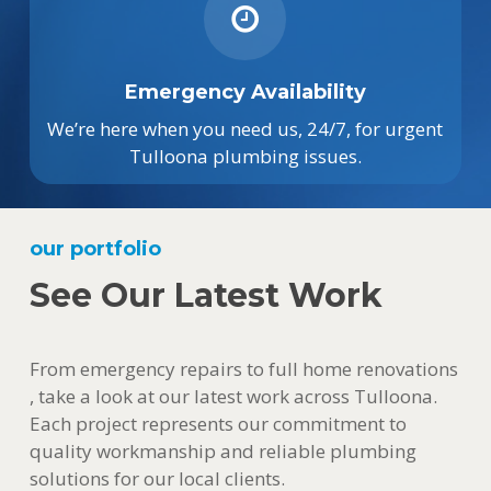
Emergency Availability
We’re here when you need us, 24/7, for urgent
Tulloona plumbing issues.
our portfolio
See Our Latest Work
From emergency repairs to full home renovations
, take a look at our latest work across Tulloona.
Each project represents our commitment to
quality workmanship and reliable plumbing
solutions for our local clients.