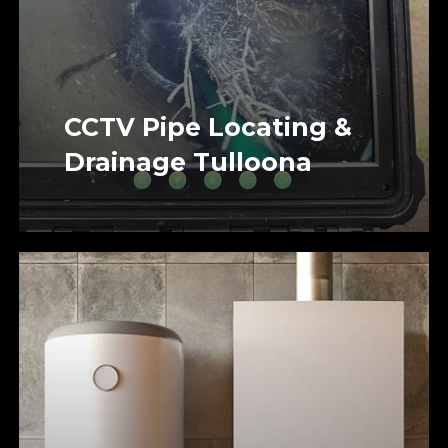
CCTV Pipe Locating &
Drainage Tulloona