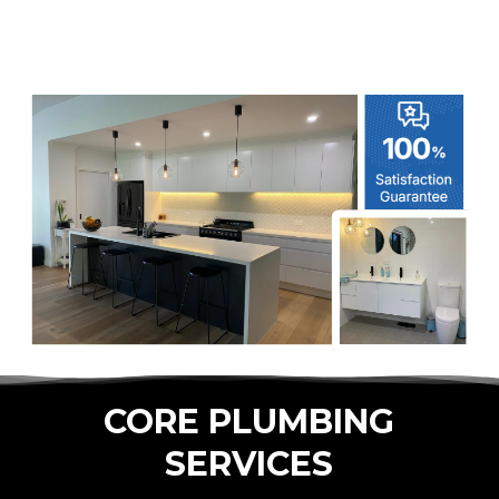
CORE PLUMBING
SERVICES