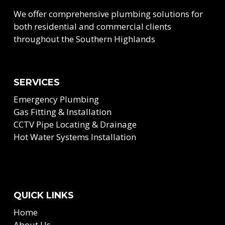
We offer comprehensive plumbing solutions for
both residential and commercial clients
throughout the Southern Highlands
SERVICES
Emergency Plumbing
Gas Fitting & Installation
CCTV Pipe Locating & Drainage
Hot Water Systems Installation
QUICK LINKS
Home
About Us