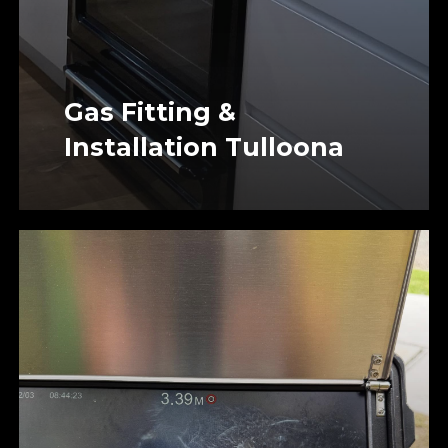
Gas Fitting &
Installation Tulloona