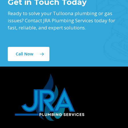
Get in Touch Today
Ready to solve your Tulloona plumbing or gas
issues? Contact JRA Plumbing Services today for
fast, reliable, and expert solutions.
Call Now