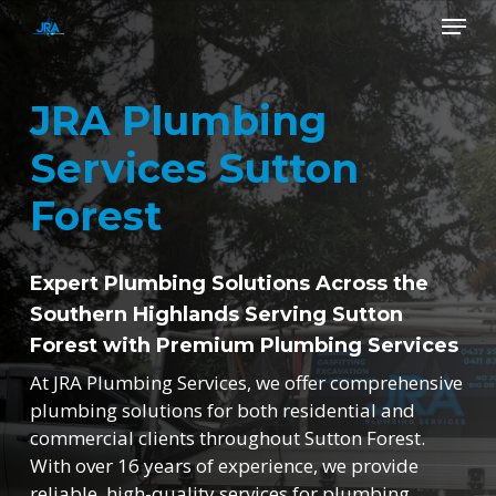
Skip
Menu
to
main
Close
content
Menu
JRA Plumbing
Services Sutton
Forest
Expert Plumbing Solutions Across the
Southern Highlands Serving Sutton
Forest with Premium Plumbing Services
At JRA Plumbing Services, we offer comprehensive
plumbing solutions for both residential and
commercial clients throughout Sutton Forest.
With over 16 years of experience, we provide
reliable, high-quality services for plumbing,