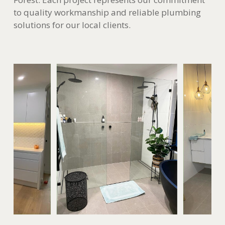
to quality workmanship and reliable plumbing
solutions for our local clients.