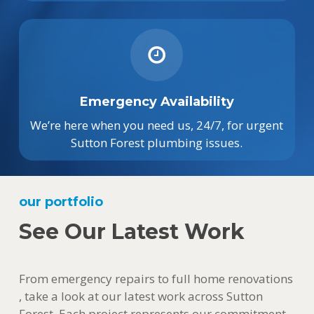
Emergency Availability
We’re here when you need us, 24/7, for urgent
Sutton Forest plumbing issues.
our portfolio
See Our Latest Work
From emergency repairs to full home renovations
, take a look at our latest work across Sutton
Forest. Each project represents our commitment