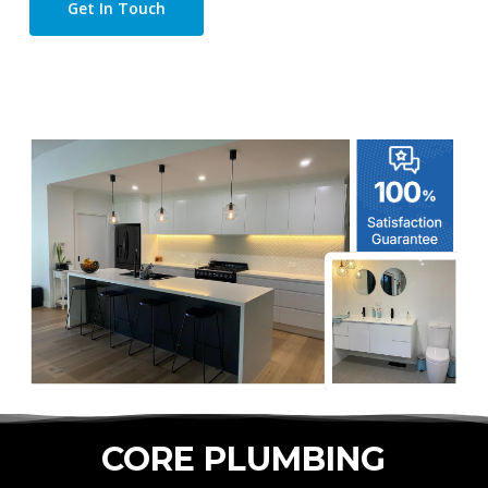
Get In Touch
CORE PLUMBING