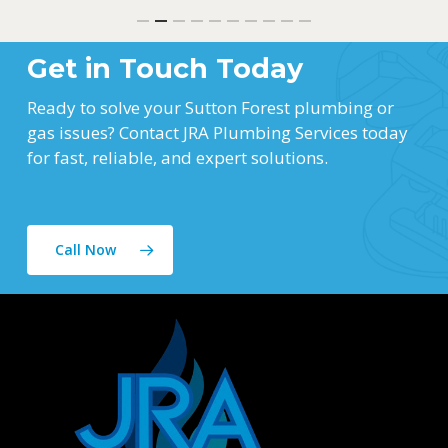
Get in Touch Today
Ready to solve your Sutton Forest plumbing or
gas issues? Contact JRA Plumbing Services today
for fast, reliable, and expert solutions.
Call Now