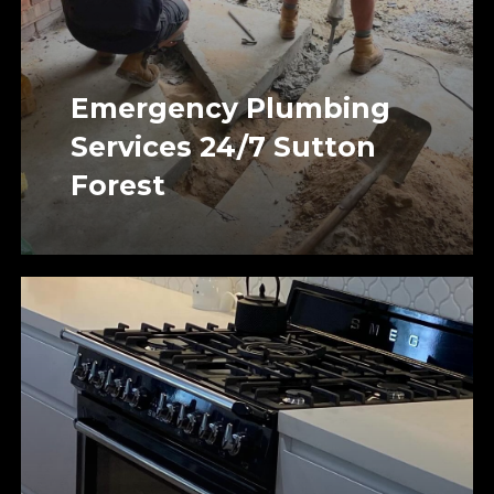
Emergency Plumbing
Services 24/7 Sutton
Forest