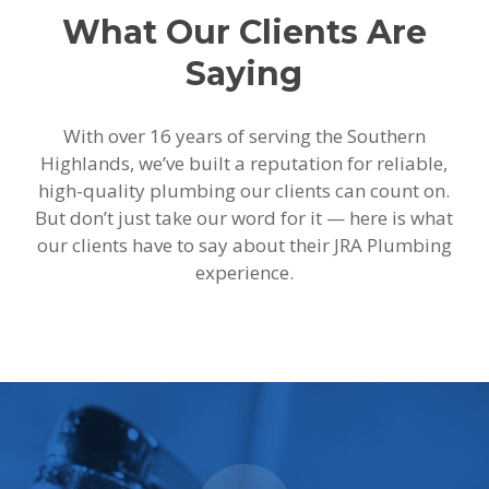
What Our Clients Are
Saying
With over 16 years of serving the Southern
Highlands, we’ve built a reputation for reliable,
high-quality plumbing our clients can count on.
But don’t just take our word for it — here is what
our clients have to say about their JRA Plumbing
experience.