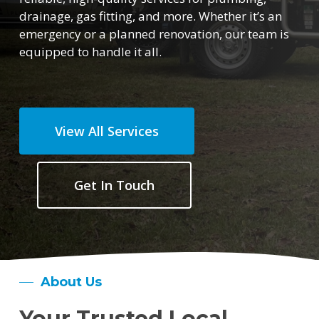
drainage, gas fitting, and more. Whether it’s an
emergency or a planned renovation, our team is
equipped to handle it all.
View All Services
Get In Touch
About Us
Your Trusted Local