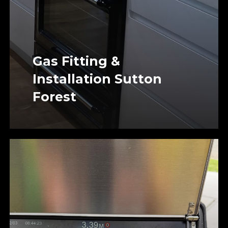
Gas Fitting &
Installation Sutton
Forest