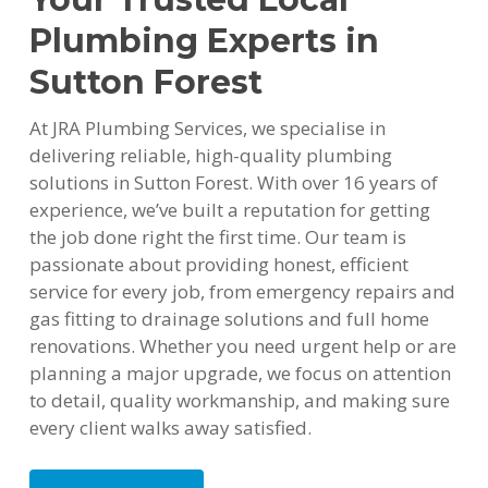
Plumbing Experts in
Sutton Forest
At JRA Plumbing Services, we specialise in
delivering reliable, high-quality plumbing
solutions in Sutton Forest. With over 16 years of
experience, we’ve built a reputation for getting
the job done right the first time. Our team is
passionate about providing honest, efficient
service for every job, from emergency repairs and
gas fitting to drainage solutions and full home
renovations. Whether you need urgent help or are
planning a major upgrade, we focus on attention
to detail, quality workmanship, and making sure
every client walks away satisfied.