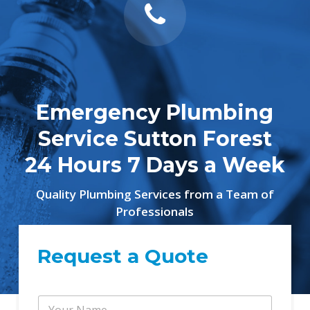
Emergency Plumbing
Service Sutton Forest
24 Hours 7 Days a Week
Quality Plumbing Services from a Team of
Professionals
Request a Quote
Y
Y
o