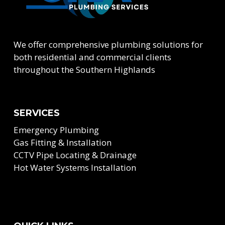
We offer comprehensive plumbing solutions for
both residential and commercial clients
throughout the Southern Highlands
SERVICES
Emergency Plumbing
Gas Fitting & Installation
CCTV Pipe Locating & Drainage
Hot Water Systems Installation