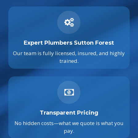
Expert Plumbers Sutton Forest
Our team is fully licensed, insured, and highly
trained.
Transparent Pricing
No hidden costs—what we quote is what you
pay.