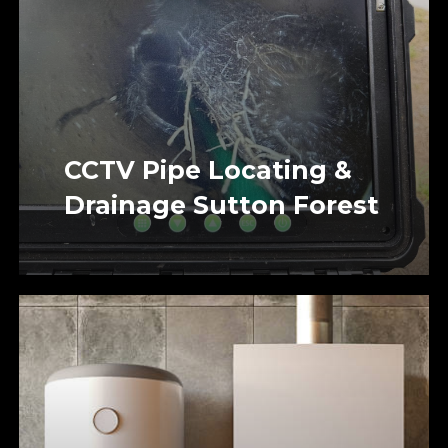
CCTV Pipe Locating &
Drainage Sutton Forest