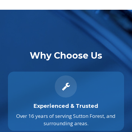
Why Choose Us
Experienced & Trusted
Over 16 years of serving Sutton Forest, and
surrounding areas.