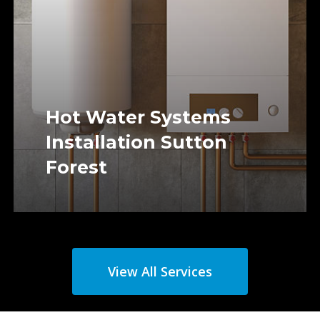
Hot Water Systems
Installation Sutton
Forest
View All Services