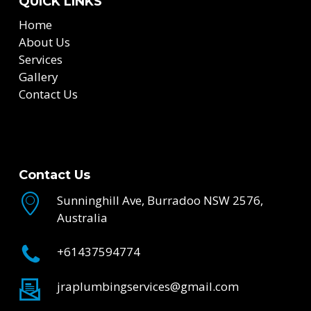
QUICK LINKS
Home
About Us
Services
Gallery
Contact Us
Contact Us
Sunninghill Ave, Burradoo NSW 2576,
Australia
+61437594774
jraplumbingservices@gmail.com