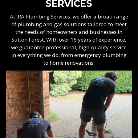
SERVICES
At JRA Plumbing Services, we offer a broad range
of plumbing and gas solutions tailored to meet
the needs of homeowners and businesses in
Sutton Forest. With over 16 years of experience,
we guarantee professional, high-quality service
in everything we do, from emergency plumbing
to home renovations.