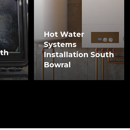
Hot Water
Systems
uth
Installation South
Bowral