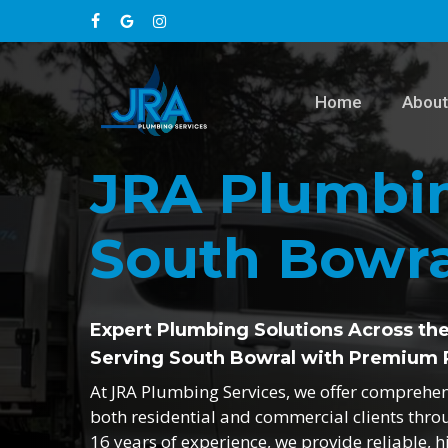
Skip
facebook
google-
instagram
to
main
plus
content
Home
About
JRA Plumbin
South Bowra
Expert Plumbing Solutions Across th
Serving South Bowral with Premium 
At JRA Plumbing Services, we offer comprehe
both residential and commercial clients thr
16 years of experience, we provide reliable, h