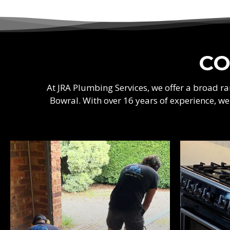
CO
At JRA Plumbing Services, we offer a broad 
Bowral. With over 16 years of experience, w