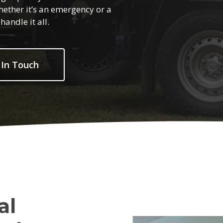
hether it’s an emergency or a
andle it all.
 In Touch
al