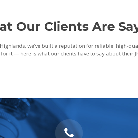
t Our Clients Are Sa
Highlands, we’ve built a reputation for reliable, high-qu
 for it — here is what our clients have to say about their