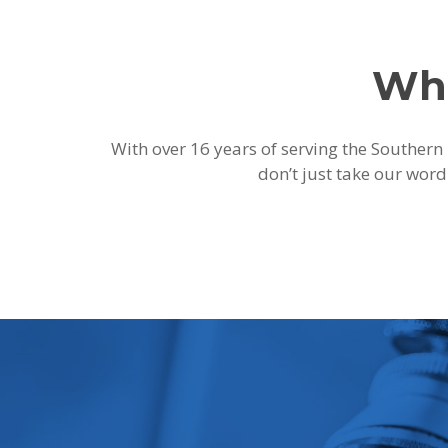
Wha
With over 16 years of serving the Southern 
don’t just take our word