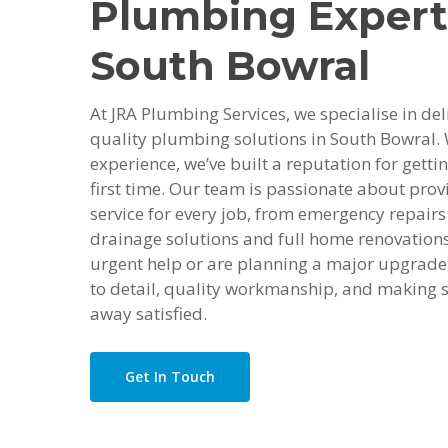
Plumbing Expert
South Bowral
At JRA Plumbing Services, we specialise in deli
quality plumbing solutions in South Bowral. 
experience, we’ve built a reputation for getti
first time. Our team is passionate about provi
service for every job, from emergency repairs 
drainage solutions and full home renovation
urgent help or are planning a major upgrade,
to detail, quality workmanship, and making s
away satisfied.
Get In Touch