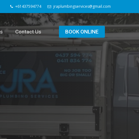
+61437594774
jraplumbingservices@gmail.com
ls
Contact Us
BOOK ONLINE