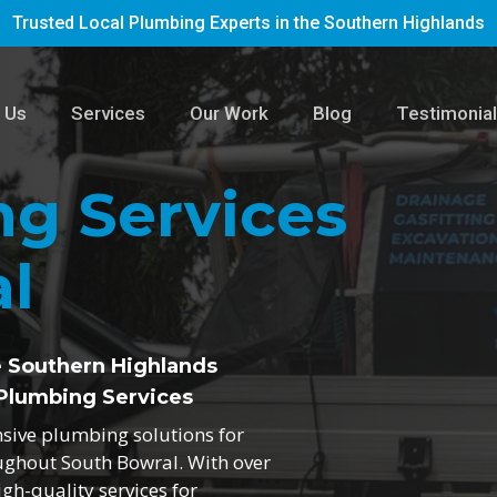
Trusted Local Plumbing Experts in the Southern Highlands
 Us
Services
Our Work
Blog
Testimonia
g Services
l
e Southern Highlands
Plumbing Services
nsive plumbing solutions for
oughout South Bowral. With over
igh-quality services for