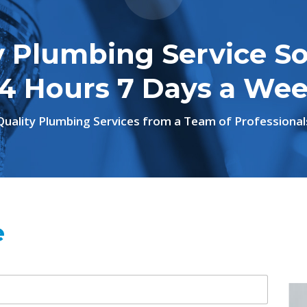
 Plumbing Service So
4 Hours 7 Days a We
Quality Plumbing Services from a Team of Professional
e