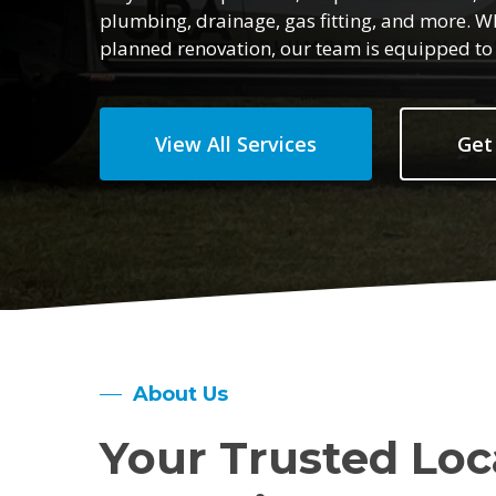
plumbing, drainage, gas fitting, and more. W
planned renovation, our team is equipped to h
View All Services
Get
About Us
Your Trusted Loc