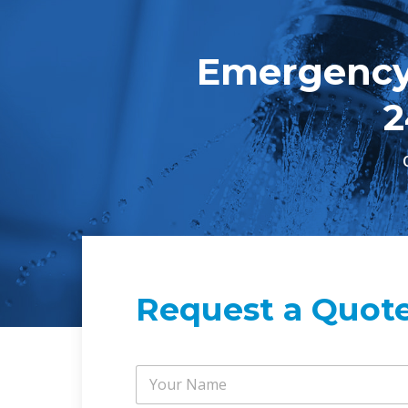
Emergency
2
Request a Quot
Y
o
u