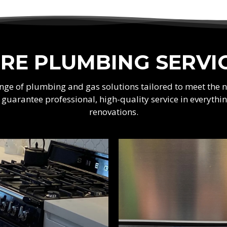
RE PLUMBING SERVI
range of plumbing and gas solutions tailored to meet the
e guarantee professional, high-quality service in every
renovations.