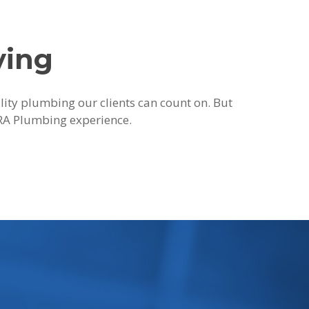
ying
ality plumbing our clients can count on. But
 JRA Plumbing experience.