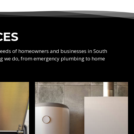
CES
 needs of homeowners and businesses in South
thing we do, from emergency plumbing to home