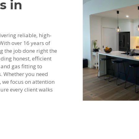
s in
vering reliable, high-
With over 16 years of
ng the job done right the
ding honest, efficient
and gas fitting to
s. Whether you need
 we focus on attention
ure every client walks