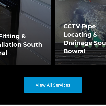
CCTV Pipe
Locating &
Fitting &
Drainage So
allation South
Bowral
al
View All Services