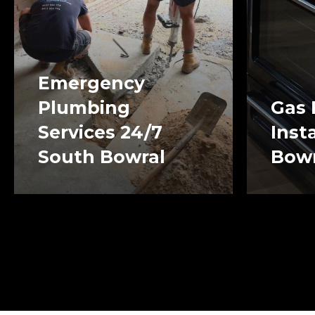
Emergency
Plumbing
Gas 
Services 24/7
Inst
South Bowral
Bowr