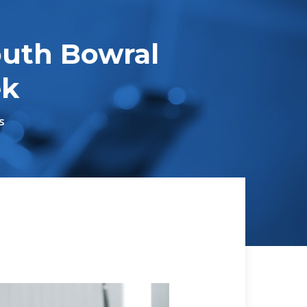
uth Bowral
ek
s