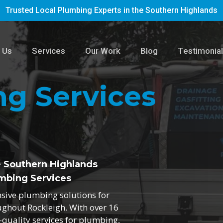
Trusted Local Plumbing Experts in the Southern Highlands
 Us
Services
Our Work
Blog
Testimonia
g Services
e Southern Highlands
mbing Services
nsive plumbing solutions for
ughout Rockleigh. With over 16
h-quality services for plumbing,