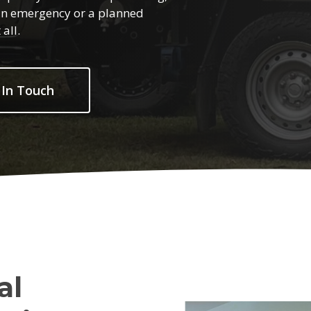
s an emergency or a planned
all.
 In Touch
al