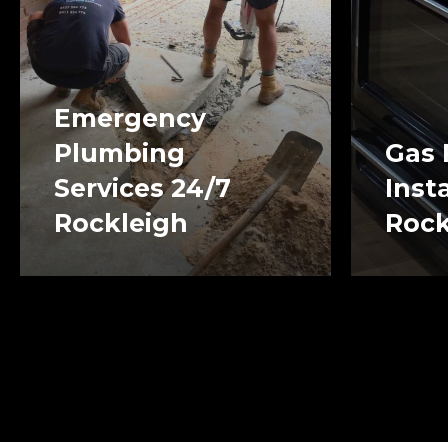
Emergency
Plumbing
Gas 
Services 24/7
Inst
Rockleigh
Rock