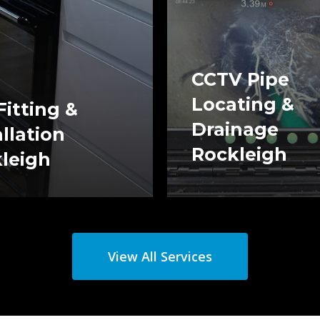
CCTV Pipe
Locating &
Fitting &
Drainage
allation
Rockleigh
leigh
View All Services