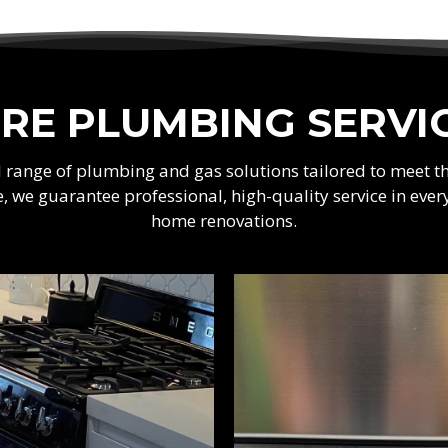
RE PLUMBING SERVI
ad range of plumbing and gas solutions tailored to meet 
e, we guarantee professional, high-quality service in e
home renovations.