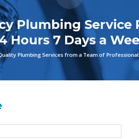
y Plumbing Service 
4 Hours 7 Days a We
Quality Plumbing Services from a Team of Professional
e