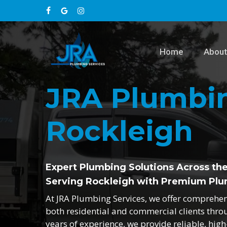
Skip
facebook
google-
instagram
to
main
plus
content
Home
About
JRA Plumbin
Rockleigh
Expert Plumbing Solutions Across th
Serving Rockleigh with Premium Plu
At JRA Plumbing Services, we offer comprehe
both residential and commercial clients thro
years of experience, we provide reliable, hig