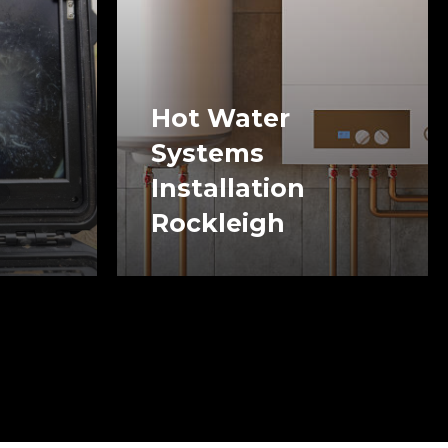
Hot Water
Systems
Installation
Rockleigh