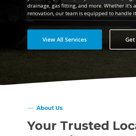
drainage, gas fitting, and more. Whether it’
renovation, our team is equipped to handle it 
View All Services
Get
About Us
Your Trusted Loc