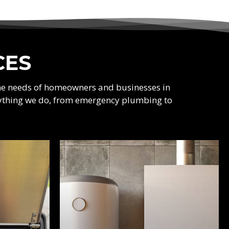
CES
the needs of homeowners and businesses in
verything we do, from emergency plumbing to