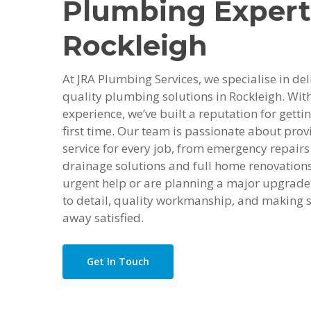
Plumbing Expert
Rockleigh
At JRA Plumbing Services, we specialise in deli
quality plumbing solutions in Rockleigh. With
experience, we’ve built a reputation for getti
first time. Our team is passionate about provi
service for every job, from emergency repairs 
drainage solutions and full home renovation
urgent help or are planning a major upgrade,
to detail, quality workmanship, and making s
away satisfied.
Get In Touch