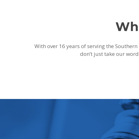
Wha
With over 16 years of serving the Southern 
don’t just take our word