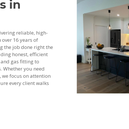
s in
vering reliable, high-
 over 16 years of
ng the job done right the
ding honest, efficient
and gas fitting to
s. Whether you need
 we focus on attention
ure every client walks