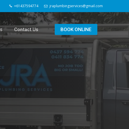
+61437594774
jraplumbingservices@gmail.com
ls
Contact Us
BOOK ONLINE