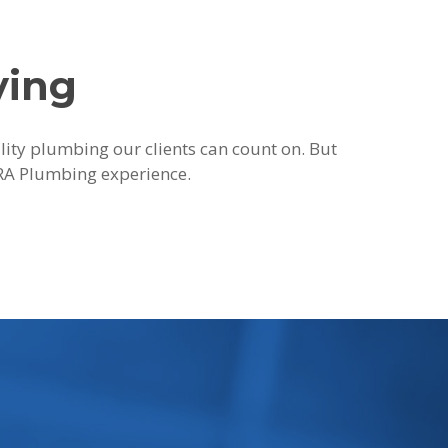
ying
ality plumbing our clients can count on. But
 JRA Plumbing experience.