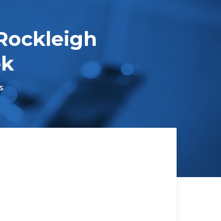
Rockleigh
ek
s