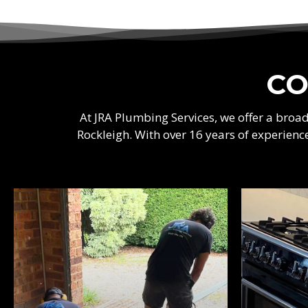
CO
At JRA Plumbing Services, we offer a bro
Rockleigh. With over 16 years of experienc