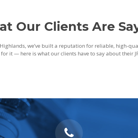
t Our Clients Are Sa
Highlands, we’ve built a reputation for reliable, high-qu
 for it — here is what our clients have to say about their