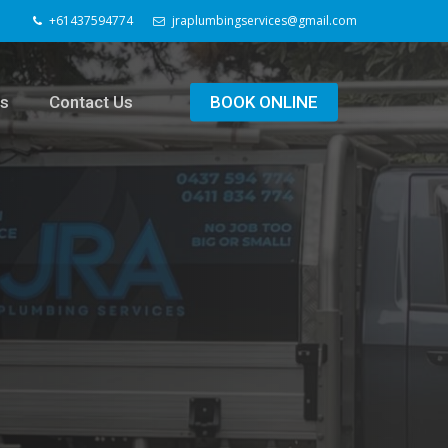
+61437594774
jraplumbingservices@gmail.com
ls
Contact Us
BOOK ONLINE