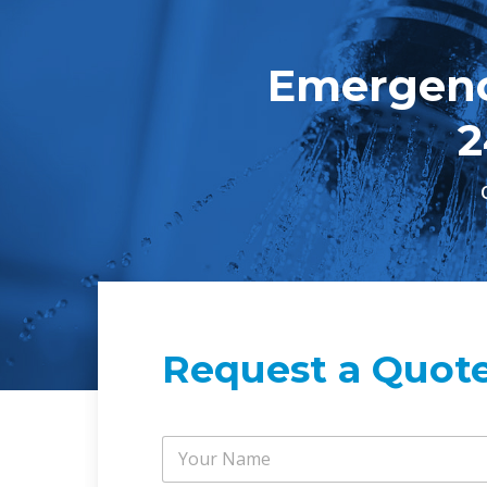
Emergenc
2
Request a Quot
Y
o
u