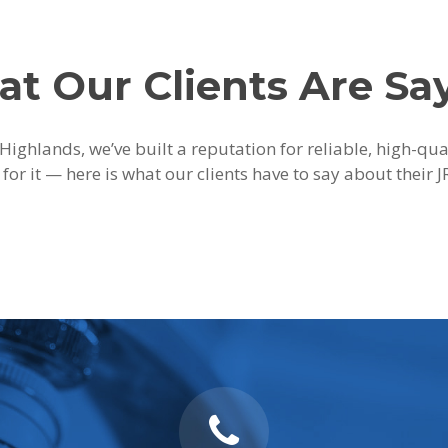
t Our Clients Are Sa
Highlands, we’ve built a reputation for reliable, high-qu
 for it — here is what our clients have to say about their