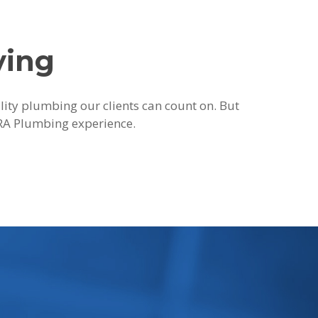
ying
ality plumbing our clients can count on. But
 JRA Plumbing experience.