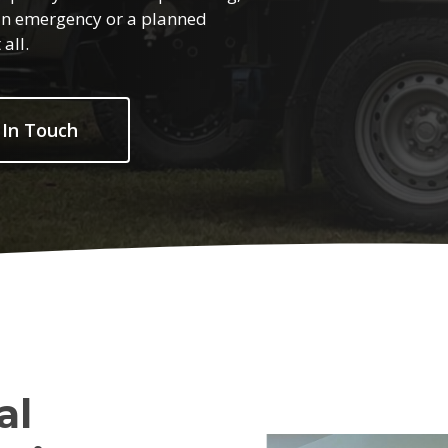
s an emergency or a planned
all.
 In Touch
al