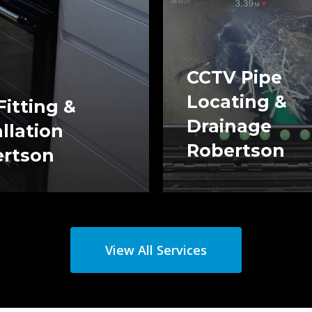
CCTV Pipe
Locating &
Fitting &
Drainage
allation
Robertson
rtson
View All Services