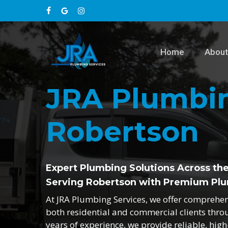
Skip
facebook
google-
instagram
to
main
plus
content
Home
About
JRA Plumbin
Robertson
Expert Plumbing Solutions Across th
Serving Robertson with Premium Plu
At JRA Plumbing Services, we offer comprehe
both residential and commercial clients thro
years of experience, we provide reliable, hig