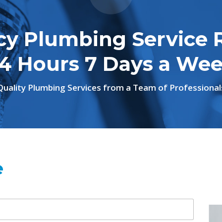
y Plumbing Service 
4 Hours 7 Days a We
Quality Plumbing Services from a Team of Professional
e