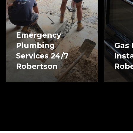
Emergency
Plumbing
Gas 
Services 24/7
Inst
Robertson
Robe