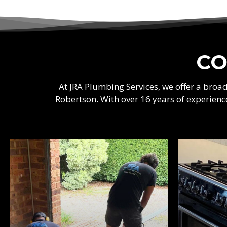
CO
At JRA Plumbing Services, we offer a bro
Robertson. With over 16 years of experienc