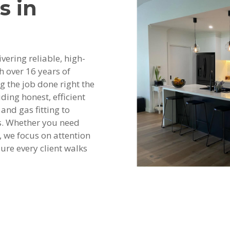
s in
vering reliable, high-
h over 16 years of
ng the job done right the
ding honest, efficient
and gas fitting to
s. Whether you need
 we focus on attention
ure every client walks