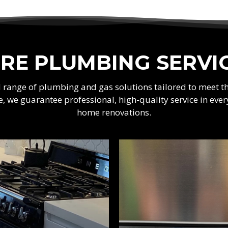
RE PLUMBING SERVI
ad range of plumbing and gas solutions tailored to meet 
e, we guarantee professional, high-quality service in e
home renovations.