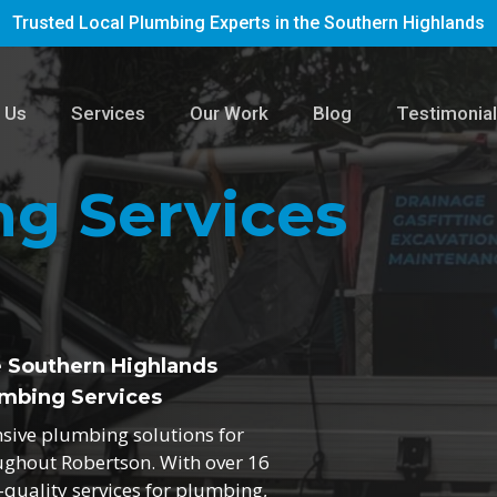
Trusted Local Plumbing Experts in the Southern Highlands
 Us
Services
Our Work
Blog
Testimonia
g Services
e Southern Highlands
mbing Services
nsive plumbing solutions for
ughout Robertson. With over 16
h-quality services for plumbing,