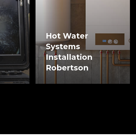
Hot Water
Systems
Installation
Robertson