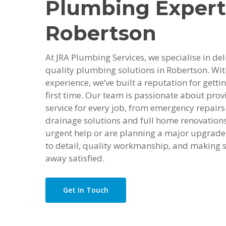
Plumbing Expert
Robertson
At JRA Plumbing Services, we specialise in deli
quality plumbing solutions in Robertson. Wit
experience, we’ve built a reputation for getti
first time. Our team is passionate about provi
service for every job, from emergency repairs 
drainage solutions and full home renovation
urgent help or are planning a major upgrade,
to detail, quality workmanship, and making s
away satisfied.
Get In Touch