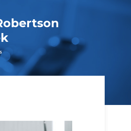
Robertson
ek
s