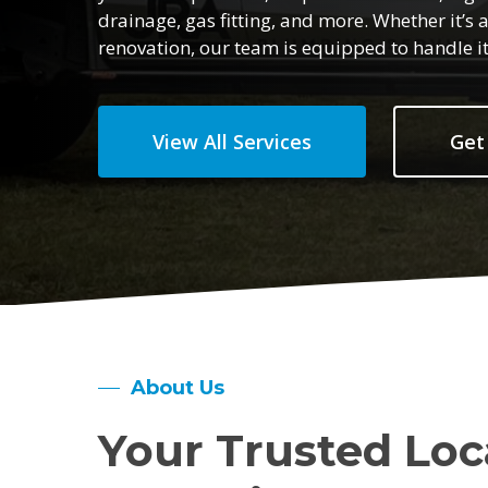
drainage, gas fitting, and more. Whether it’
renovation, our team is equipped to handle it 
View All Services
Get
About Us
Your Trusted Loc