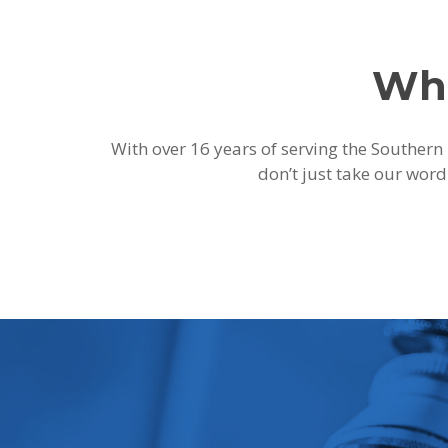
Wha
With over 16 years of serving the Southern 
don’t just take our word