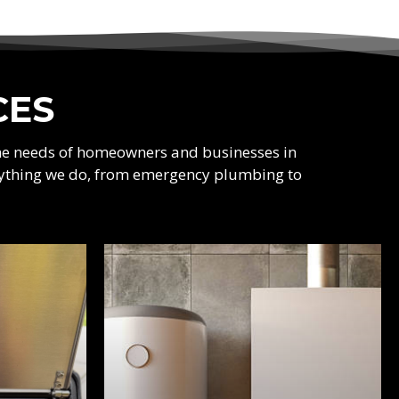
CES
the needs of homeowners and businesses in
verything we do, from emergency plumbing to