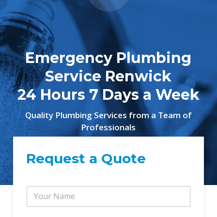
Emergency Plumbing
Service Renwick
24 Hours 7 Days a Week
Quality Plumbing Services from a Team of
Professionals
Request a Quote
Y
o
u