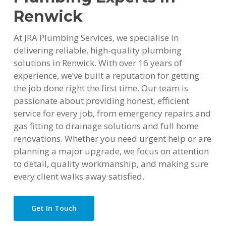
Renwick
At JRA Plumbing Services, we specialise in
delivering reliable, high-quality plumbing
solutions in Renwick. With over 16 years of
experience, we’ve built a reputation for getting
the job done right the first time. Our team is
passionate about providing honest, efficient
service for every job, from emergency repairs and
gas fitting to drainage solutions and full home
renovations. Whether you need urgent help or are
planning a major upgrade, we focus on attention
to detail, quality workmanship, and making sure
every client walks away satisfied.
Get In Touch