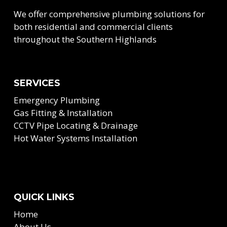
We offer comprehensive plumbing solutions for
both residential and commercial clients
throughout the Southern Highlands
SERVICES
Emergency Plumbing
Gas Fitting & Installation
CCTV Pipe Locating & Drainage
Hot Water Systems Installation
QUICK LINKS
Home
About Us