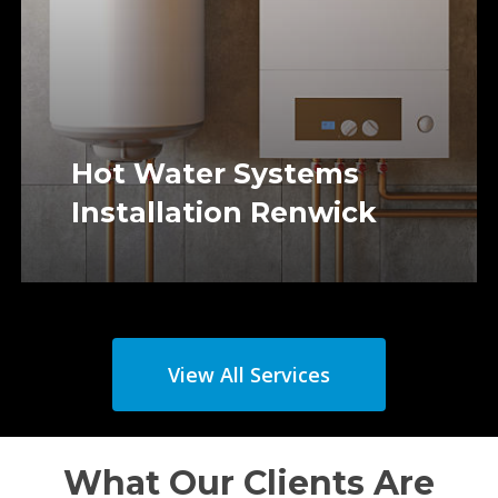
Hot Water Systems
Installation Renwick
View All Services
What Our Clients Are