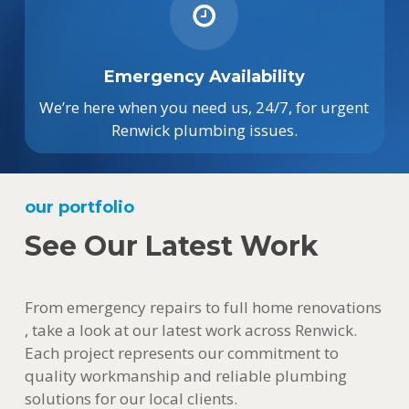
Emergency Availability
We’re here when you need us, 24/7, for urgent
Renwick plumbing issues.
our portfolio
See Our Latest Work
From emergency repairs to full home renovations
, take a look at our latest work across Renwick.
Each project represents our commitment to
quality workmanship and reliable plumbing
solutions for our local clients.