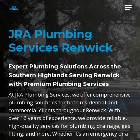
Skip
Menu
to
main
Close
content
Menu
JRA Plumbing
Services Renwick
Expert Plumbing Solutions Across the
Southern Highlands Serving Renwick
with Premium Plumbing Services
At JRA Plumbing Services, we offer comprehensive
plumbing solutions for both residential and
commercial clients throughout Renwick. With
over 16 years of experience, we provide reliable,
high-quality services for plumbing, drainage, gas
fitting, and more. Whether it’s an emergency or a