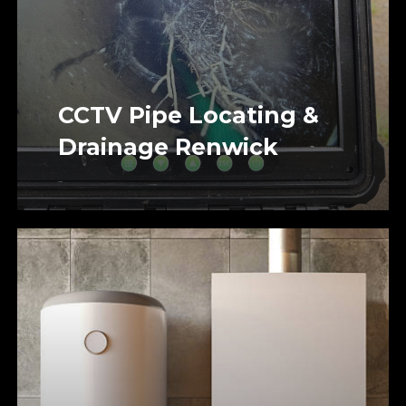
CCTV Pipe Locating &
Drainage Renwick