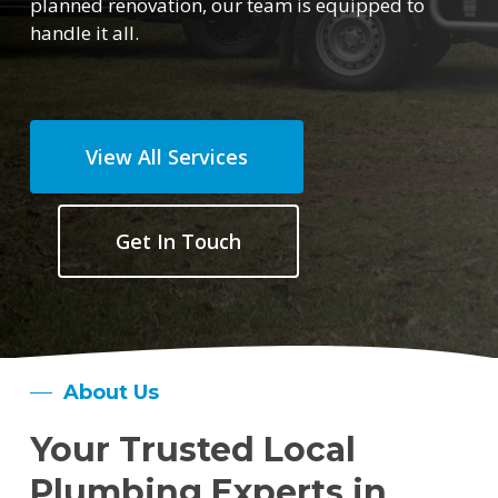
planned renovation, our team is equipped to
handle it all.
View All Services
Get In Touch
About Us
Your Trusted Local
Plumbing Experts in