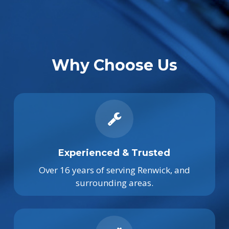
Why Choose Us
Experienced & Trusted
Over 16 years of serving Renwick, and
surrounding areas.