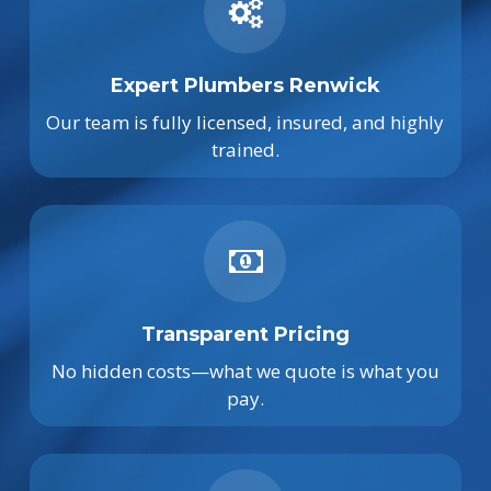
Expert Plumbers Renwick
Our team is fully licensed, insured, and highly
trained.
Transparent Pricing
No hidden costs—what we quote is what you
pay.