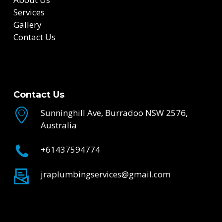
Services
Gallery
Contact Us
Contact Us
Sunninghill Ave, Burradoo NSW 2576,
Australia
+61437594774
jraplumbingservices@gmail.com