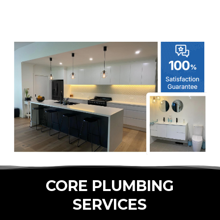
CORE PLUMBING
SERVICES