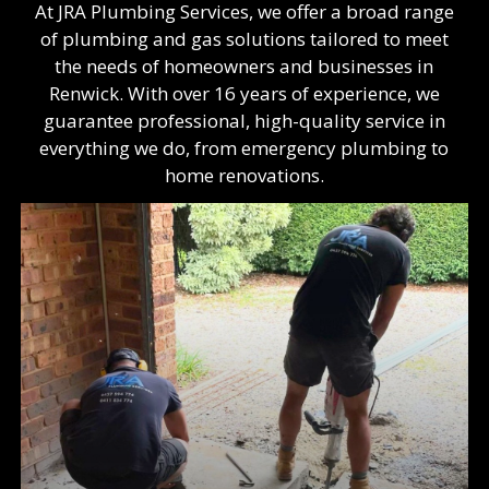
At JRA Plumbing Services, we offer a broad range
of plumbing and gas solutions tailored to meet
the needs of homeowners and businesses in
Renwick. With over 16 years of experience, we
guarantee professional, high-quality service in
everything we do, from emergency plumbing to
home renovations.