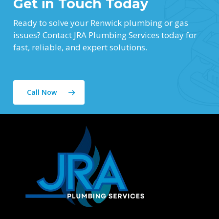
Get in Touch Today
Ready to solve your Renwick plumbing or gas
issues? Contact JRA Plumbing Services today for
fast, reliable, and expert solutions.
Call Now