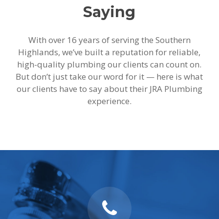
Saying
With over 16 years of serving the Southern
Highlands, we’ve built a reputation for reliable,
high-quality plumbing our clients can count on.
But don’t just take our word for it — here is what
our clients have to say about their JRA Plumbing
experience.