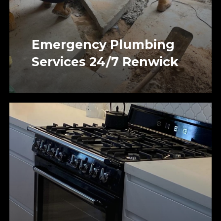
Emergency Plumbing
Services 24/7 Renwick