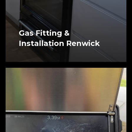
Gas Fitting &
Installation Renwick