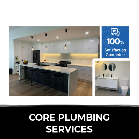
CORE PLUMBING
SERVICES