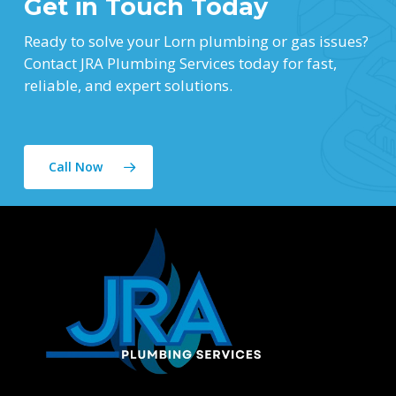
Get in Touch Today
Ready to solve your Lorn plumbing or gas issues?
Contact JRA Plumbing Services today for fast,
reliable, and expert solutions.
Call Now