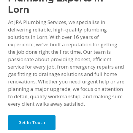
Lorn
At JRA Plumbing Services, we specialise in
delivering reliable, high-quality plumbing
solutions in Lorn. With over 16 years of
experience, we’ve built a reputation for getting
the job done right the first time. Our team is
passionate about providing honest, efficient
service for every job, from emergency repairs and
gas fitting to drainage solutions and full home
renovations. Whether you need urgent help or are
planning a major upgrade, we focus on attention
to detail, quality workmanship, and making sure
every client walks away satisfied.
Get In Touch