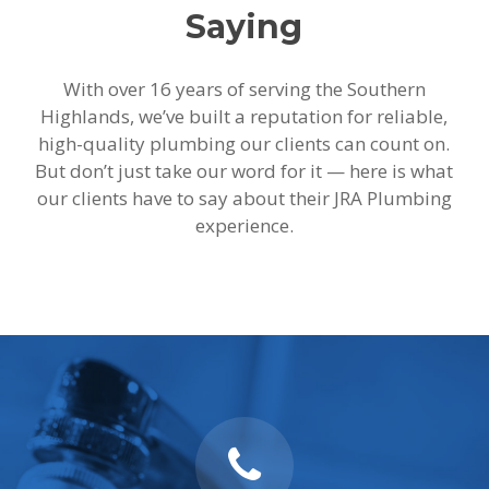
Saying
With over 16 years of serving the Southern
Highlands, we’ve built a reputation for reliable,
high-quality plumbing our clients can count on.
But don’t just take our word for it — here is what
our clients have to say about their JRA Plumbing
experience.