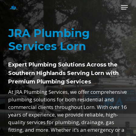
Skip
Menu
to
main
Close
content
Menu
JRA Plumbing
Services Lorn
Expert Plumbing Solutions Across the
Southern Highlands Serving Lorn with
Premium Plumbing Services
At JRA Plumbing Services, we offer comprehensive
plumbing solutions for both residential and
commercial clients throughout Lorn. With over 16
years of experience, we provide reliable, high-
quality services for plumbing, drainage, gas
fitting, and more. Whether it’s an emergency or a