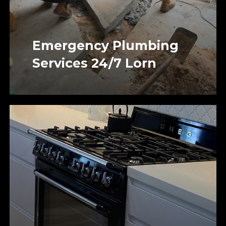
Emergency Plumbing
Services 24/7 Lorn