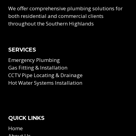
We offer comprehensive plumbing solutions for
both residential and commercial clients
throughout the Southern Highlands
SERVICES
Emergency Plumbing
Gas Fitting & Installation
CCTV Pipe Locating & Drainage
Hot Water Systems Installation
QUICK LINKS
Home
About Us