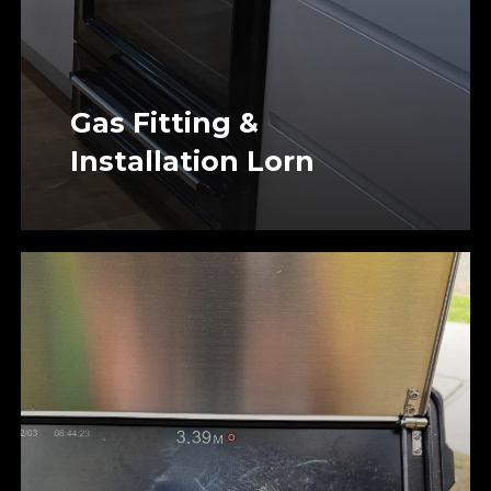
Gas Fitting &
Installation Lorn