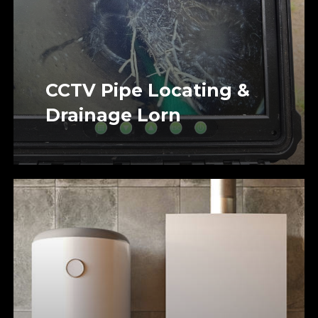
CCTV Pipe Locating &
Drainage Lorn