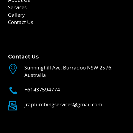
Services
Gallery
Contact Us
Contact Us
Sunninghill Ave, Burradoo NSW 2576,
Australia
+61437594774
jraplumbingservices@gmail.com