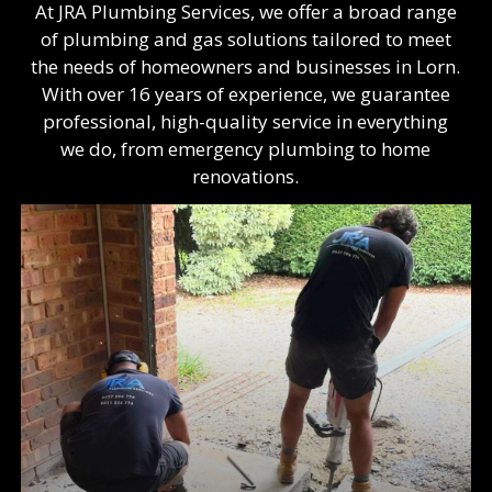
At JRA Plumbing Services, we offer a broad range
of plumbing and gas solutions tailored to meet
the needs of homeowners and businesses in Lorn.
With over 16 years of experience, we guarantee
professional, high-quality service in everything
we do, from emergency plumbing to home
renovations.