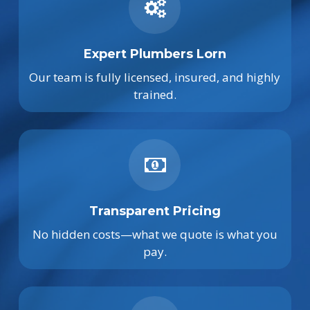
Expert Plumbers Lorn
Our team is fully licensed, insured, and highly
trained.
Transparent Pricing
No hidden costs—what we quote is what you
pay.