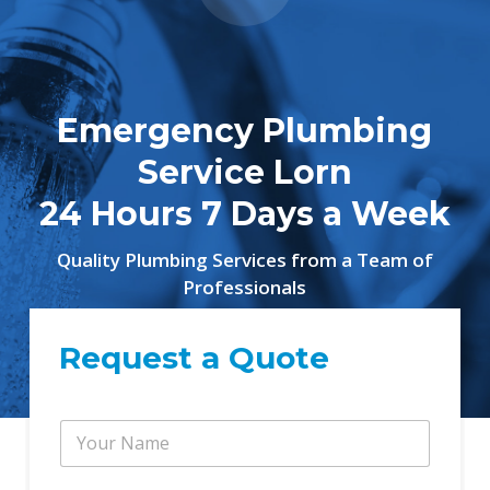
Emergency Plumbing
Service Lorn
24 Hours 7 Days a Week
Quality Plumbing Services from a Team of
Professionals
Request a Quote
Y
Y
o
o
u
u
r