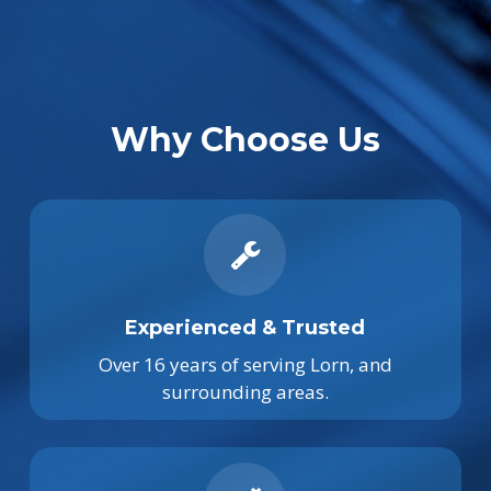
Why Choose Us
Experienced & Trusted
Over 16 years of serving Lorn, and
surrounding areas.