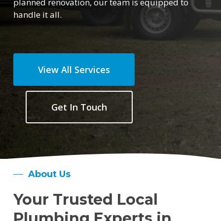
planned renovation, our team is equipped to
handle it all.
View All Services
Get In Touch
About Us
Your Trusted Local
Plumbing Experts in