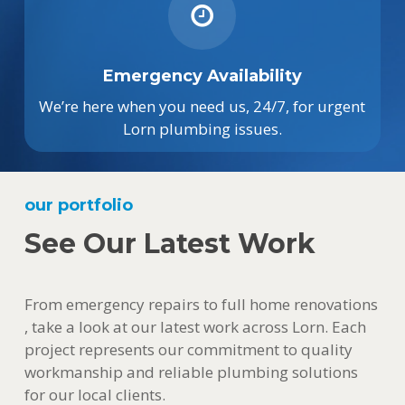
Emergency Availability
We’re here when you need us, 24/7, for urgent
Lorn plumbing issues.
our portfolio
See Our Latest Work
From emergency repairs to full home renovations
, take a look at our latest work across Lorn. Each
project represents our commitment to quality
workmanship and reliable plumbing solutions
for our local clients.