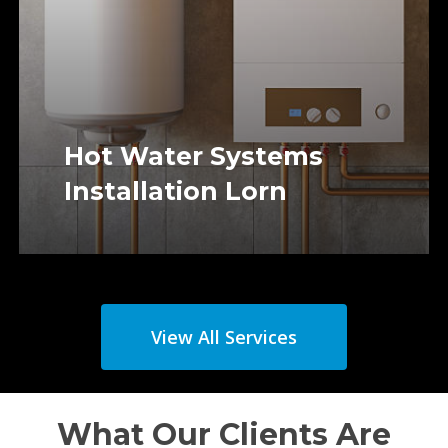
Hot Water Systems
Installation Lorn
View All Services
What Our Clients Are