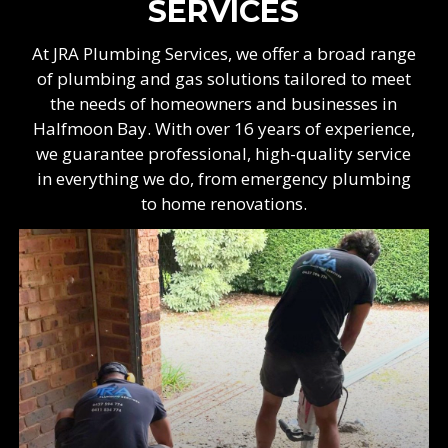
SERVICES
At JRA Plumbing Services, we offer a broad range
of plumbing and gas solutions tailored to meet
the needs of homeowners and businesses in
Halfmoon Bay. With over 16 years of experience,
we guarantee professional, high-quality service
in everything we do, from emergency plumbing
to home renovations.