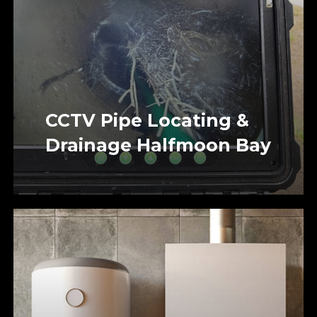
CCTV Pipe Locating &
Drainage Halfmoon Bay