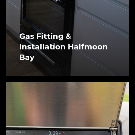
Gas Fitting &
Installation Halfmoon
Bay