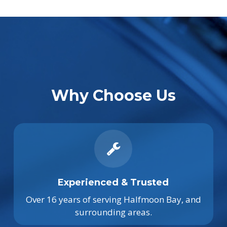
Why Choose Us
Experienced & Trusted
Over 16 years of serving Halfmoon Bay, and
surrounding areas.