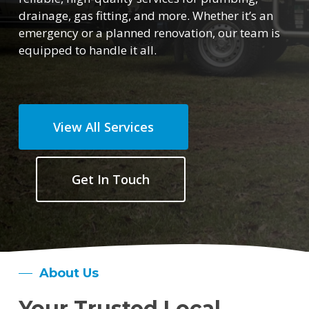
drainage, gas fitting, and more. Whether it’s an
emergency or a planned renovation, our team is
equipped to handle it all.
View All Services
Get In Touch
About Us
Your Trusted Local