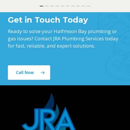
Get in Touch Today
Ready to solve your Halfmoon Bay plumbing or
gas issues? Contact JRA Plumbing Services today
for fast, reliable, and expert solutions.
Call Now