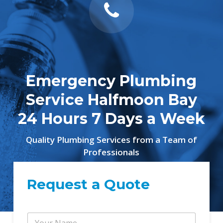
Emergency Plumbing
Service Halfmoon Bay
24 Hours 7 Days a Week
Quality Plumbing Services from a Team of
Professionals
Request a Quote
Y