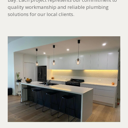
quality workmanship and reliable plumbing
solutions for our local clients.