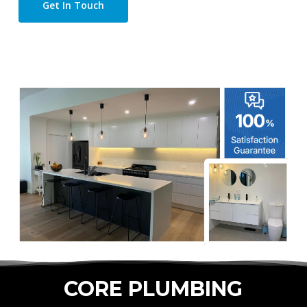
Get In Touch
CORE PLUMBING