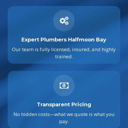
Expert Plumbers Halfmoon Bay
Our team is fully licensed, insured, and highly
trained.
Transparent Pricing
No hidden costs—what we quote is what you
pay.