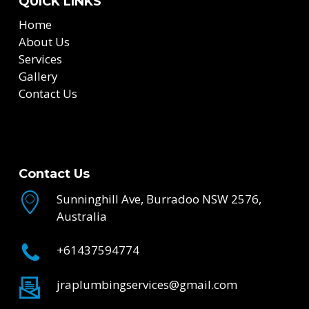
QUICK LINKS
Home
About Us
Services
Gallery
Contact Us
Contact Us
Sunninghill Ave, Burradoo NSW 2576,
Australia
+61437594774
jraplumbingservices@gmail.com