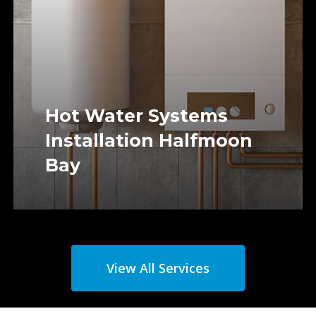
Hot Water Systems
Installation Halfmoon
Bay
View All Services