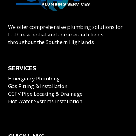
We offer comprehensive plumbing solutions for
both residential and commercial clients
throughout the Southern Highlands
SERVICES
Emergency Plumbing
Gas Fitting & Installation
CCTV Pipe Locating & Drainage
Hot Water Systems Installation