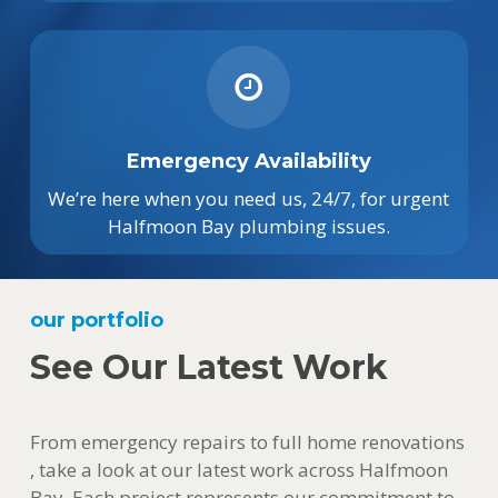
Emergency Availability
We’re here when you need us, 24/7, for urgent
Halfmoon Bay plumbing issues.
our portfolio
See Our Latest Work
From emergency repairs to full home renovations
, take a look at our latest work across Halfmoon
Bay. Each project represents our commitment to