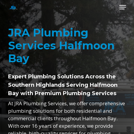
Skip
Menu
to
main
Close
content
Menu
JRA Plumbing
Services Halfmoon
Bay
Expert Plumbing Solutions Across the
Southern Highlands Serving Halfmoon
Bay with Premium Plumbing Services
At JRA Plumbing Services, we offer comprehensive
plumbing solutions for both residential and
commercial clients throughout Halfmoon Bay.
With over 16 years of experience, we provide
reliable, high-quality services for plumbing,