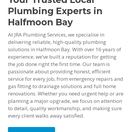
Plumbing Experts in
Halfmoon Bay
At JRA Plumbing Services, we specialise in
delivering reliable, high-quality plumbing
solutions in Halfmoon Bay. With over 16 years of
experience, we’ve built a reputation for getting
the job done right the first time. Our team is
passionate about providing honest, efficient
service for every job, from emergency repairs and
gas fitting to drainage solutions and full home
renovations. Whether you need urgent help or are
planning a major upgrade, we focus on attention
to detail, quality workmanship, and making sure
every client walks away satisfied.