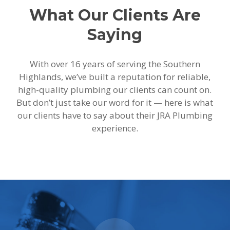
What Our Clients Are
Saying
With over 16 years of serving the Southern
Highlands, we’ve built a reputation for reliable,
high-quality plumbing our clients can count on.
But don’t just take our word for it — here is what
our clients have to say about their JRA Plumbing
experience.