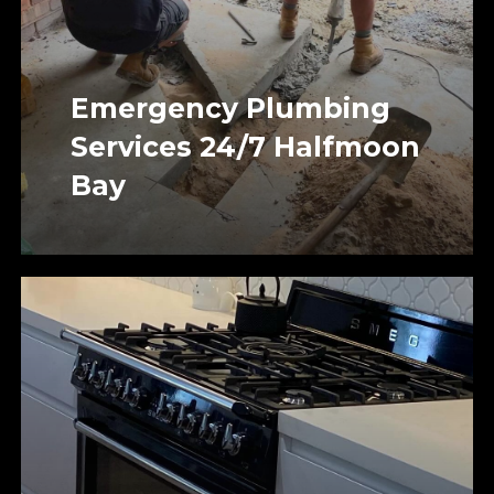
Emergency Plumbing
Services 24/7 Halfmoon
Bay