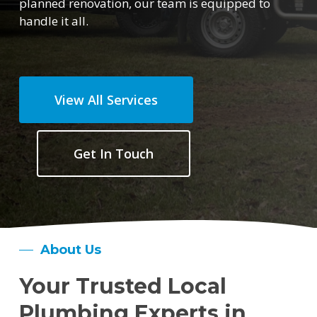
planned renovation, our team is equipped to
handle it all.
View All Services
Get In Touch
About Us
Your Trusted Local
Plumbing Experts in