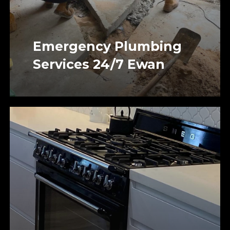
Emergency Plumbing
Services 24/7 Ewan