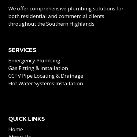
We offer comprehensive plumbing solutions for
both residential and commercial clients
throughout the Southern Highlands
SERVICES
Emergency Plumbing
Gas Fitting & Installation
CCTV Pipe Locating & Drainage
Hot Water Systems Installation
QUICK LINKS
Home
About Us