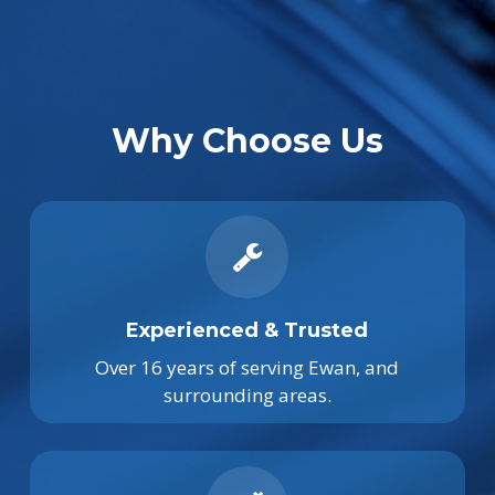
Why Choose Us
Experienced & Trusted
Over 16 years of serving Ewan, and
surrounding areas.