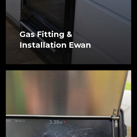
Gas Fitting &
Installation Ewan