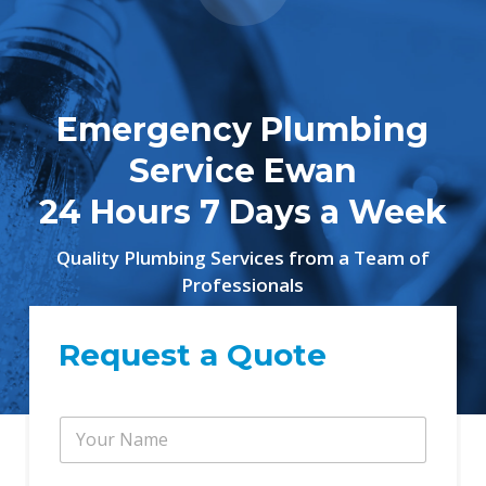
Emergency Plumbing
Service Ewan
24 Hours 7 Days a Week
Quality Plumbing Services from a Team of
Professionals
Request a Quote
Y
o
u