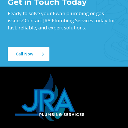
Get in Touch Today
Ready to solve your Ewan plumbing or gas
issues? Contact JRA Plumbing Services today for
fast, reliable, and expert solutions.
Call Now