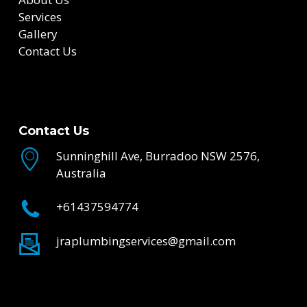
Services
Gallery
Contact Us
Contact Us
Sunninghill Ave, Burradoo NSW 2576,
Australia
+61437594774
jraplumbingservices@gmail.com