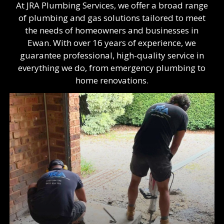
At JRA Plumbing Services, we offer a broad range
of plumbing and gas solutions tailored to meet
the needs of homeowners and businesses in
Ewan. With over 16 years of experience, we
guarantee professional, high-quality service in
everything we do, from emergency plumbing to
home renovations.