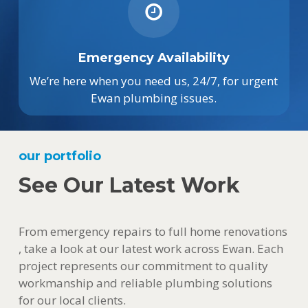
Emergency Availability
We’re here when you need us, 24/7, for urgent
Ewan plumbing issues.
our portfolio
See Our Latest Work
From emergency repairs to full home renovations
, take a look at our latest work across Ewan. Each
project represents our commitment to quality
workmanship and reliable plumbing solutions
for our local clients.