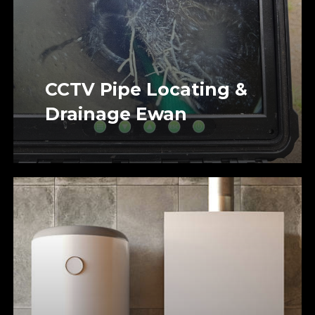
CCTV Pipe Locating &
Drainage Ewan