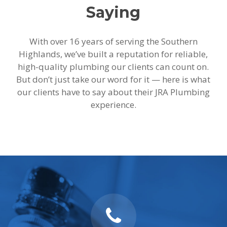
Saying
With over 16 years of serving the Southern
Highlands, we’ve built a reputation for reliable,
high-quality plumbing our clients can count on.
But don’t just take our word for it — here is what
our clients have to say about their JRA Plumbing
experience.