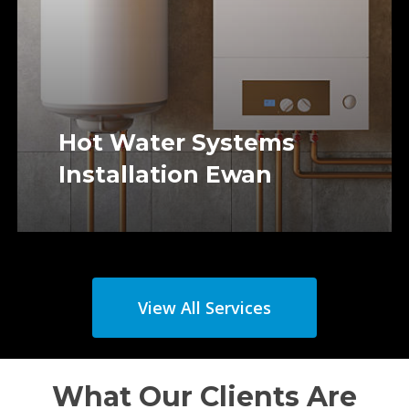
Hot Water Systems
Installation Ewan
View All Services
What Our Clients Are