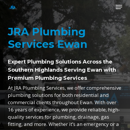
Skip
Menu
to
main
Close
content
Menu
JRA Plumbing
Services Ewan
Expert Plumbing Solutions Across the
Southern Highlands Serving Ewan with
Premium Plumbing Services
At JRA Plumbing Services, we offer comprehensive
plumbing solutions for both residential and
commercial clients throughout Ewan. With over
16 years of experience, we provide reliable, high-
quality services for plumbing, drainage, gas
fitting, and more. Whether it’s an emergency or a