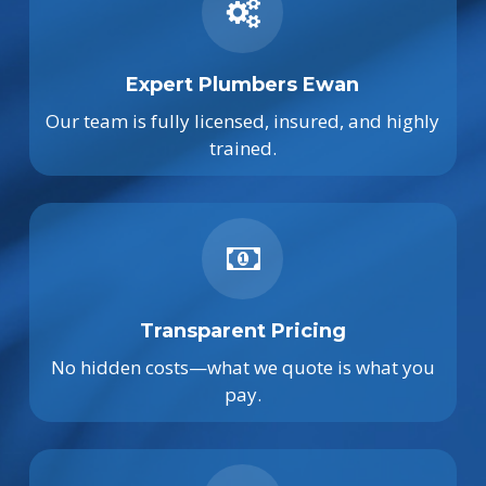
Expert Plumbers Ewan
Our team is fully licensed, insured, and highly
trained.
Transparent Pricing
No hidden costs—what we quote is what you
pay.