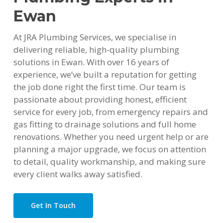
Ewan
At JRA Plumbing Services, we specialise in
delivering reliable, high-quality plumbing
solutions in Ewan. With over 16 years of
experience, we’ve built a reputation for getting
the job done right the first time. Our team is
passionate about providing honest, efficient
service for every job, from emergency repairs and
gas fitting to drainage solutions and full home
renovations. Whether you need urgent help or are
planning a major upgrade, we focus on attention
to detail, quality workmanship, and making sure
every client walks away satisfied.
Get In Touch