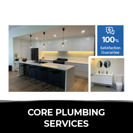
CORE PLUMBING
SERVICES